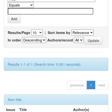
Results/Page
|
Sort items by
In order
Authors/record
Results 1-1 of 1 (Search time: 0.001 seconds).
previous
1
next
Item hits:
Issue
Title
Author(s)