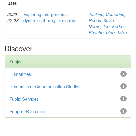
Date
2022-
Exploring interpersonal
Jenkins, Catherine
;
02-28
dynamics through role play
Hobbs, Kevin
;
Norris, Joe
;
Forbes,
Phoebe
;
Metz, Mike
Discover
Subject
Humanities
1
Humanities - Communication Studies
1
Public Services
1
Support Resources
1