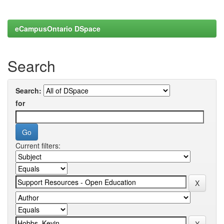
eCampusOntario DSpace
Search
Search:
for
Current filters: