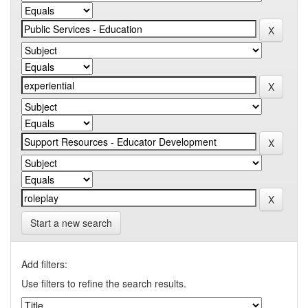
Start a new search
Add filters:
Use filters to refine the search results.