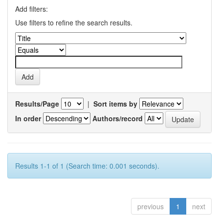
Add filters:
Use filters to refine the search results.
Results/Page
|
Sort items by
In order
Authors/record
Results 1-1 of 1 (Search time: 0.001 seconds).
previous
1
next