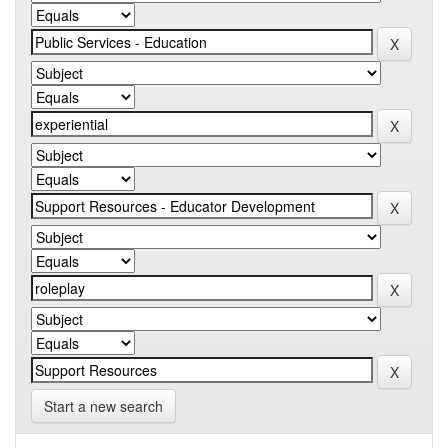
Start a new search