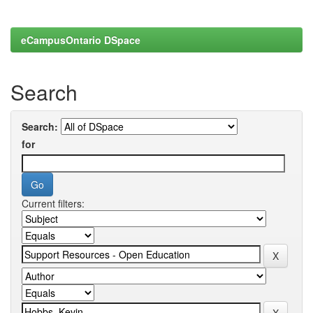
eCampusOntario DSpace
Search
Search:
for
Current filters: