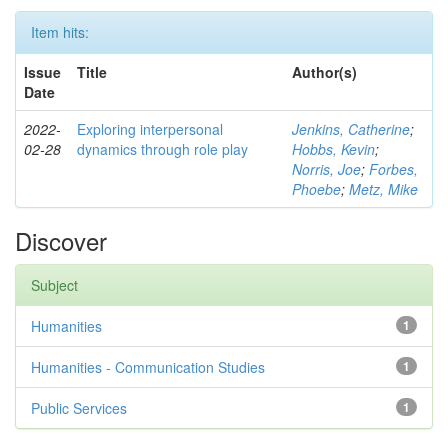
Item hits:
Issue
Title
Author(s)
Date
2022-
Exploring interpersonal
Jenkins, Catherine
;
02-28
dynamics through role play
Hobbs, Kevin
;
Norris, Joe
;
Forbes,
Phoebe
;
Metz, Mike
Discover
Subject
Humanities
1
Humanities - Communication Studies
1
Public Services
1