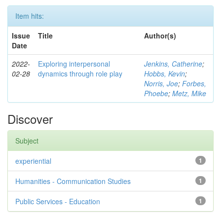
Item hits:
Issue
Title
Author(s)
Date
2022-
Exploring interpersonal
Jenkins, Catherine
;
02-28
dynamics through role play
Hobbs, Kevin
;
Norris, Joe
;
Forbes,
Phoebe
;
Metz, Mike
Discover
Subject
experiential
1
Humanities - Communication Studies
1
Public Services - Education
1