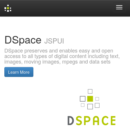
Skip
navigation
DSpace
JSPUI
DSpace preserves and enables easy and open
access to all types of digital content including text,
images, moving images, mpegs and data sets
Learn More