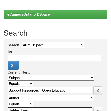
eCampusOntario DSpace
Search
Search:
for
Current filters: