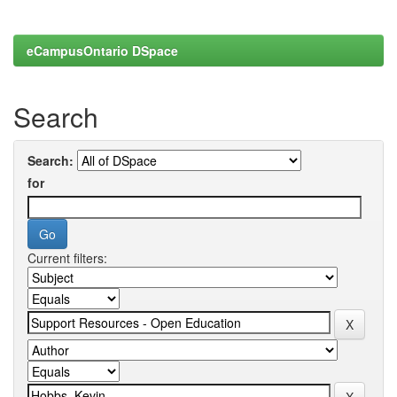
eCampusOntario DSpace
Search
Search:
for
Current filters: