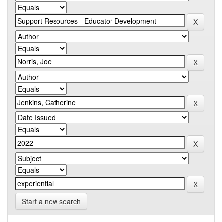
Start a new search