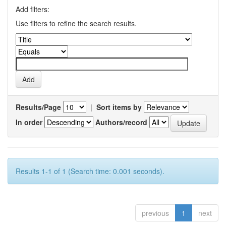
Add filters:
Use filters to refine the search results.
Results/Page
|
Sort items by
In order
Authors/record
Results 1-1 of 1 (Search time: 0.001 seconds).
previous
1
next