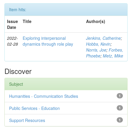
Item hits:
Issue
Title
Author(s)
Date
2022-
Exploring interpersonal
Jenkins, Catherine
;
02-28
dynamics through role play
Hobbs, Kevin
;
Norris, Joe
;
Forbes,
Phoebe
;
Metz, Mike
Discover
Subject
Humanities - Communication Studies
1
Public Services - Education
1
Support Resources
1