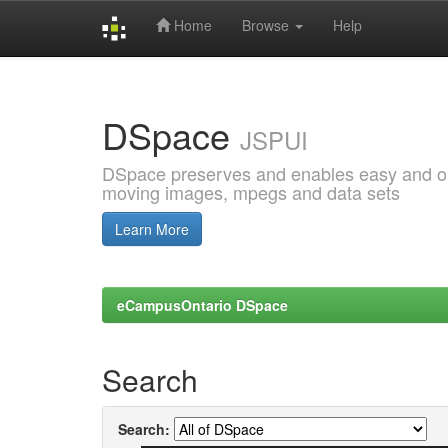
Home
Browse
Help
Skip
navigation
DSpace
JSPUI
DSpace preserves and enables easy and open
moving images, mpegs and data sets
Learn More
eCampusOntario DSpace
Search
Search: