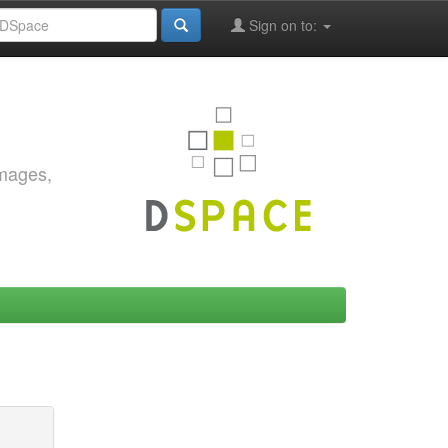
Sign on to:
images,