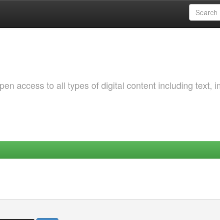
 access to all types of digital content including text, 