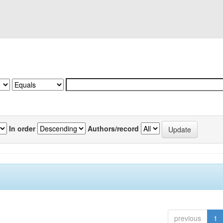
In order
Authors/record
previous
1