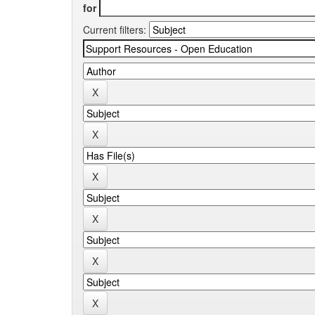
for
Current filters: