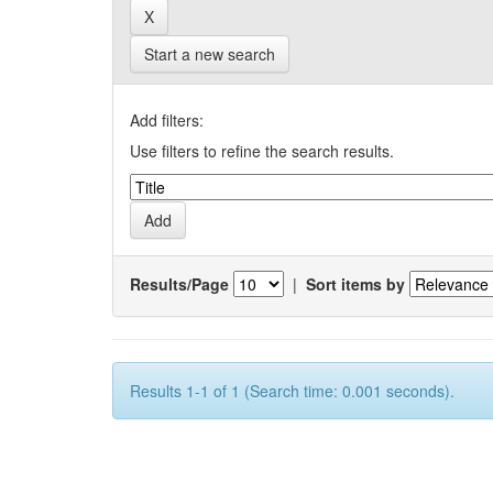
Start a new search
Add filters:
Use filters to refine the search results.
Results/Page
|
Sort items by
Results 1-1 of 1 (Search time: 0.001 seconds).