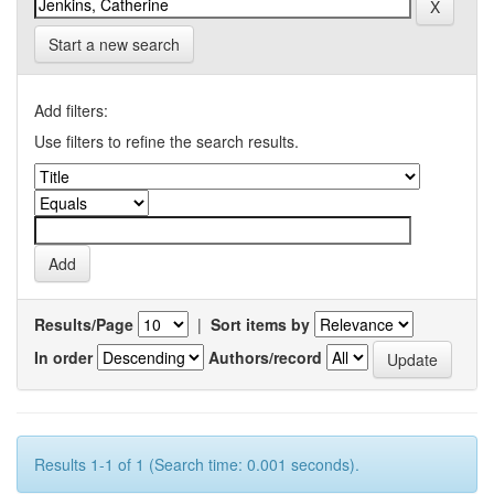
Start a new search
Add filters:
Use filters to refine the search results.
Results/Page
|
Sort items by
In order
Authors/record
Results 1-1 of 1 (Search time: 0.001 seconds).