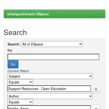
eCampusOntario DSpace
Search
Search:
for
Current filters: