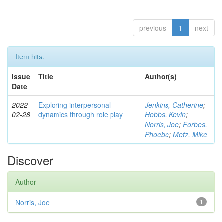
previous
1
next
Item hits:
Issue
Title
Author(s)
Date
2022-
Exploring interpersonal
Jenkins, Catherine
;
02-28
dynamics through role play
Hobbs, Kevin
;
Norris, Joe
;
Forbes,
Phoebe
;
Metz, Mike
Discover
Author
Norris, Joe
1