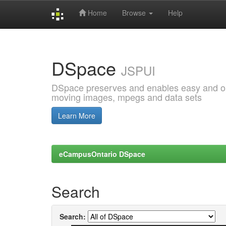
Home
Browse
Help
Skip
navigation
DSpace
JSPUI
DSpace preserves and enables easy and open
moving images, mpegs and data sets
Learn More
eCampusOntario DSpace
Search
Search: