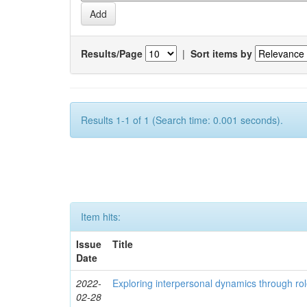
Results/Page
|
Sort items by
Results 1-1 of 1 (Search time: 0.001 seconds).
Item hits:
Issue
Title
Date
2022-
Exploring interpersonal dynamics through rol
02-28