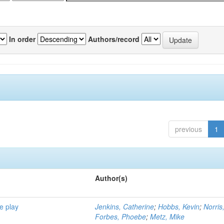
In order
Authors/record
previous
1
Author(s)
e play
Jenkins, Catherine
;
Hobbs, Kevin
;
Norris
Forbes, Phoebe
;
Metz, Mike