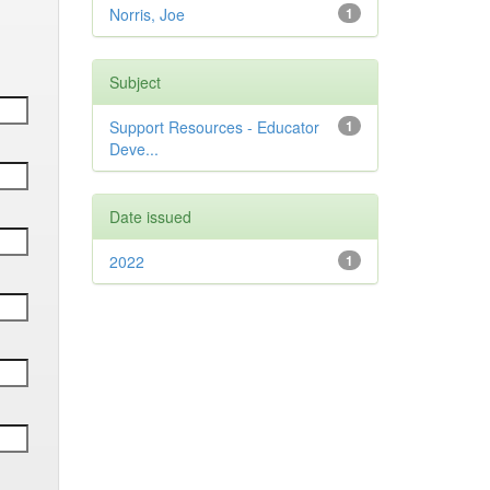
Norris, Joe
1
Subject
Support Resources - Educator
1
Deve...
Date issued
2022
1