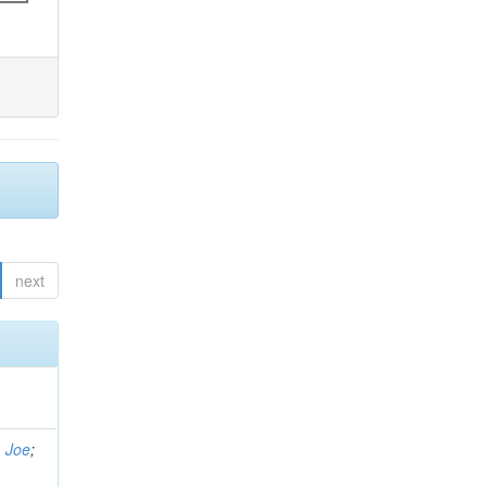
next
, Joe
;