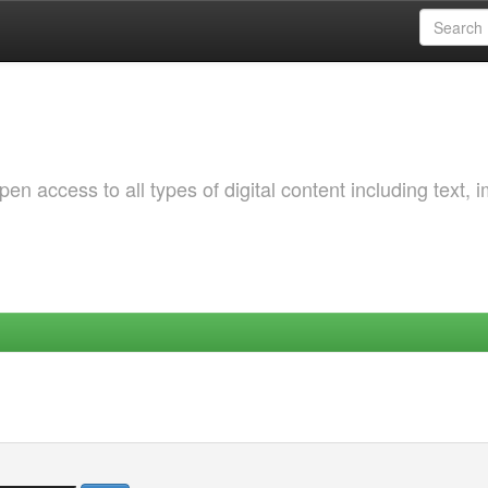
 access to all types of digital content including text, 