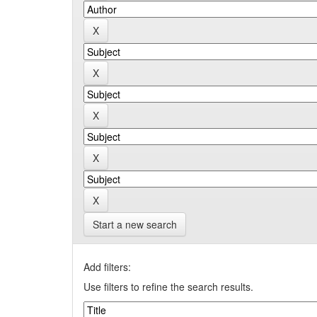
Start a new search
Add filters:
Use filters to refine the search results.