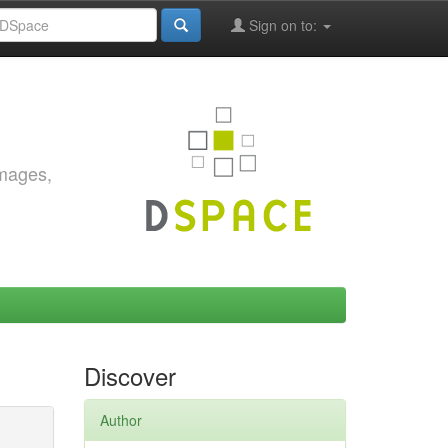
Sign on to:
images,
Discover
Author