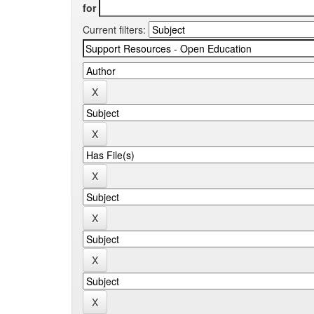
for
Current filters: