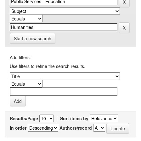
Start a new search
Add filters:
Use filters to refine the search results.
Results/Page
|
Sort items by
In order
Authors/record