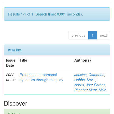
Results 1-1 of 1 (Search time: 0.001 seconds).
previous
1
next
Item hits:
Issue
Title
Author(s)
Date
2022-
Exploring interpersonal
Jenkins, Catherine
;
02-28
dynamics through role play
Hobbs, Kevin
;
Norris, Joe
;
Forbes,
Phoebe
;
Metz, Mike
Discover