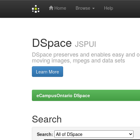
Home
Browse
Help
Skip
navigation
DSpace
JSPUI
DSpace preserves and enables easy and open
moving images, mpegs and data sets
Learn More
eCampusOntario DSpace
Search
Search: