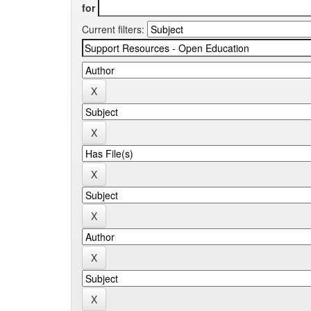
for
Current filters: