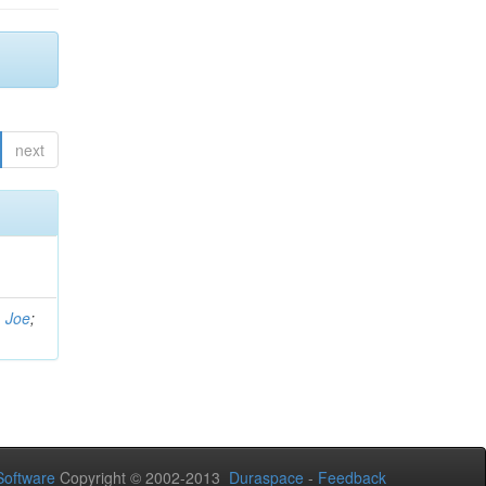
next
, Joe
;
oftware
Copyright © 2002-2013
Duraspace
-
Feedback