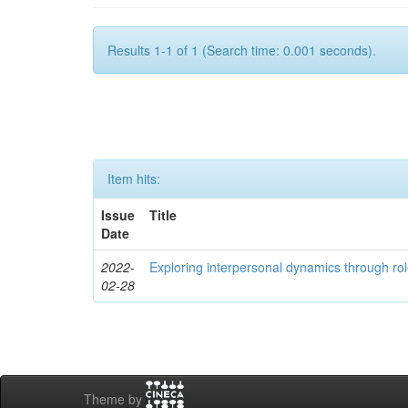
Results 1-1 of 1 (Search time: 0.001 seconds).
Item hits:
Issue
Title
Date
2022-
Exploring interpersonal dynamics through rol
02-28
Theme by