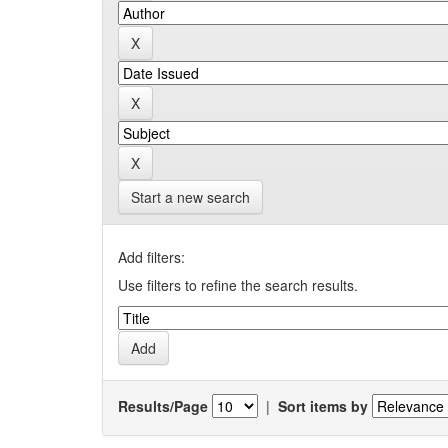
Start a new search
Add filters:
Use filters to refine the search results.
Results/Page
|
Sort items by