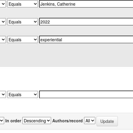
In order
Authors/record