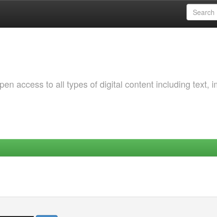
 access to all types of digital content including text, 