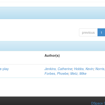
previous
1
Author(s)
e play
Jenkins, Catherine
;
Hobbs, Kevin
;
Norris
Forbes, Phoebe
;
Metz, Mike
DSpace S