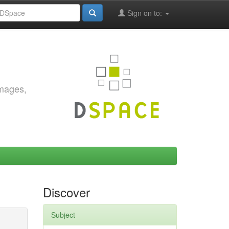
Sign on to:
images,
Discover
Subject