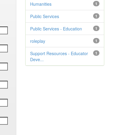
Humanities
1
Public Services
1
Public Services - Education
1
roleplay
1
Support Resources - Educator
1
Deve...