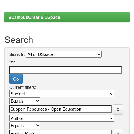
eCampusOntario DSpace
Search
Search:
for
Current filters: