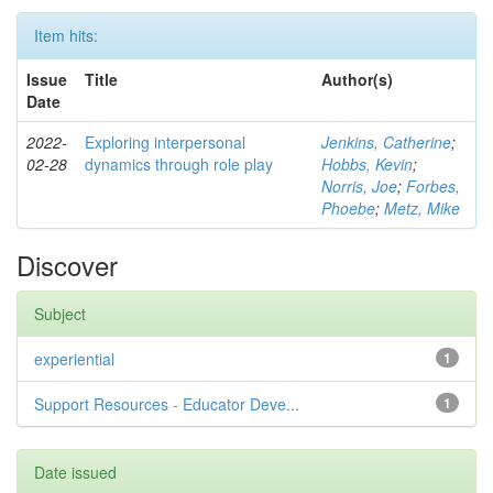
Item hits:
Issue
Title
Author(s)
Date
2022-
Exploring interpersonal
Jenkins, Catherine
;
02-28
dynamics through role play
Hobbs, Kevin
;
Norris, Joe
;
Forbes,
Phoebe
;
Metz, Mike
Discover
Subject
experiential
1
Support Resources - Educator Deve...
1
Date issued