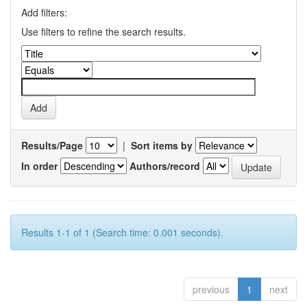
Add filters:
Use filters to refine the search results.
Results/Page
|
Sort items by
In order
Authors/record
Results 1-1 of 1 (Search time: 0.001 seconds).
previous
1
next