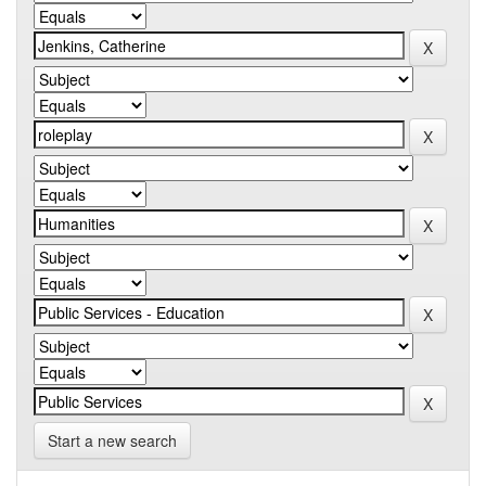
Start a new search