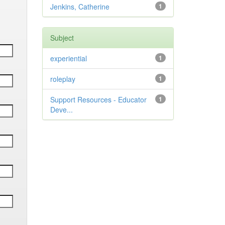
Jenkins, Catherine
1
Subject
experiential
1
roleplay
1
Support Resources - Educator
1
Deve...