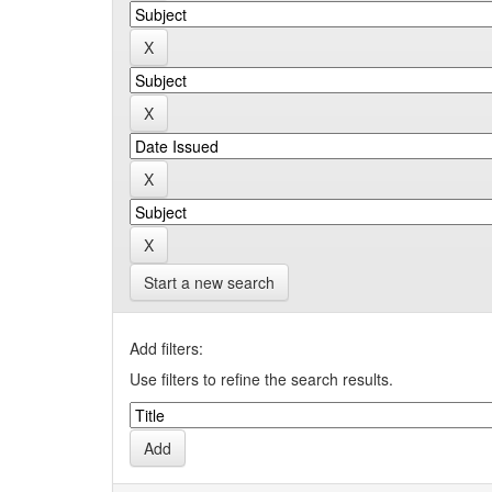
Start a new search
Add filters:
Use filters to refine the search results.