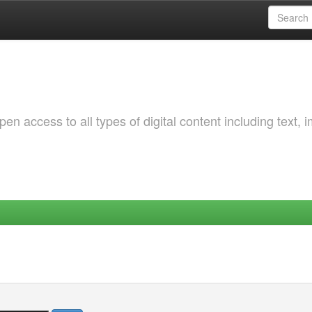
 access to all types of digital content including text, 