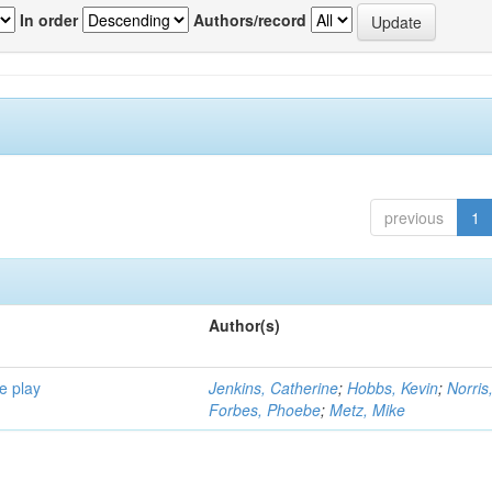
In order
Authors/record
previous
1
Author(s)
e play
Jenkins, Catherine
;
Hobbs, Kevin
;
Norris
Forbes, Phoebe
;
Metz, Mike