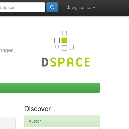
Sign on to:
images,
Discover
Author