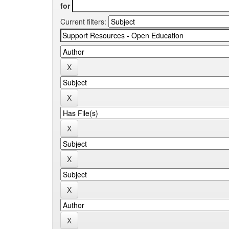
for
Current filters: