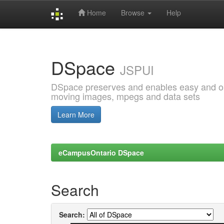
Home
Browse
Help
Skip
navigation
DSpace
JSPUI
DSpace preserves and enables easy and open
moving images, mpegs and data sets
Learn More
eCampusOntario DSpace
Search
Search: