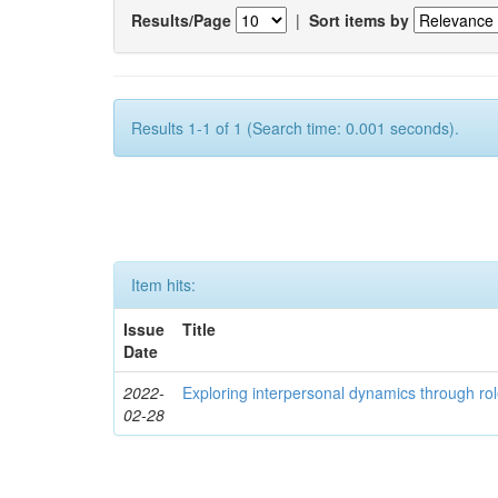
Results/Page
|
Sort items by
Results 1-1 of 1 (Search time: 0.001 seconds).
Item hits:
Issue
Title
Date
2022-
Exploring interpersonal dynamics through rol
02-28