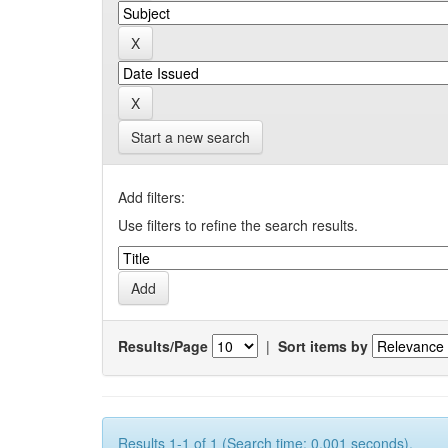
Start a new search
Add filters:
Use filters to refine the search results.
Results/Page
|
Sort items by
Results 1-1 of 1 (Search time: 0.001 seconds).