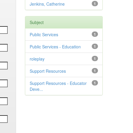
Jenkins, Catherine
1
Subject
Public Services
1
Public Services - Education
1
roleplay
1
Support Resources
1
Support Resources - Educator
1
Deve...