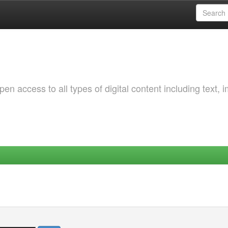
 access to all types of digital content including text, 