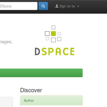
Sign on to:
images,
Discover
Author