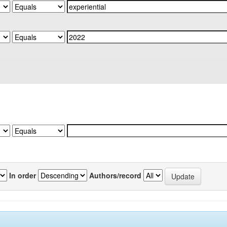
In order
Authors/record