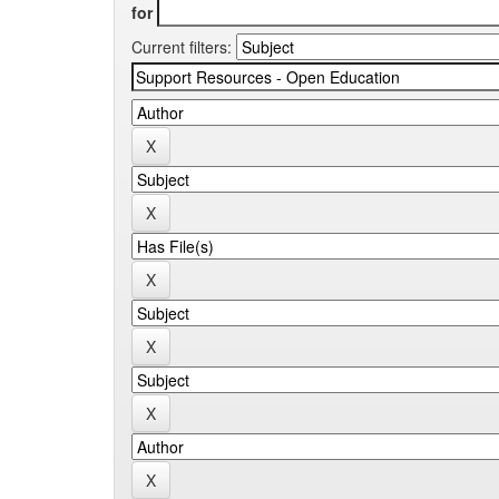
for
Current filters: