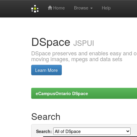
Home
Browse
Help
Skip
navigation
DSpace
JSPUI
DSpace preserves and enables easy and open
moving images, mpegs and data sets
Learn More
eCampusOntario DSpace
Search
Search: