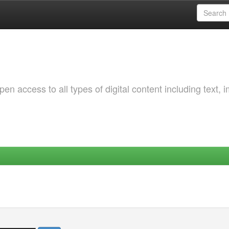
 access to all types of digital content including text, 