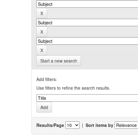
Start a new search
Add filters:
Use filters to refine the search results.
Results/Page
|
Sort items by