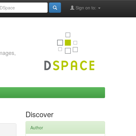
Sign on to:
images,
Discover
Author