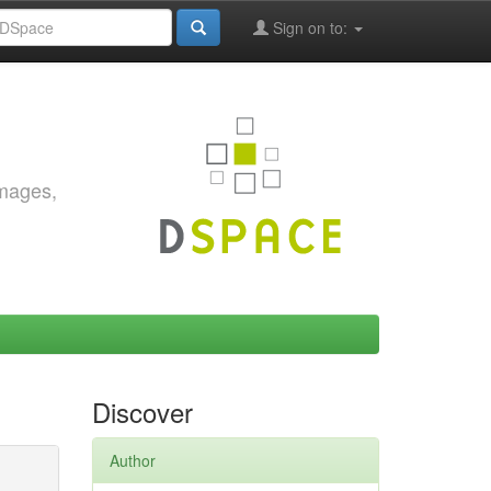
Sign on to:
images,
Discover
Author