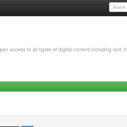
 access to all types of digital content including text, 