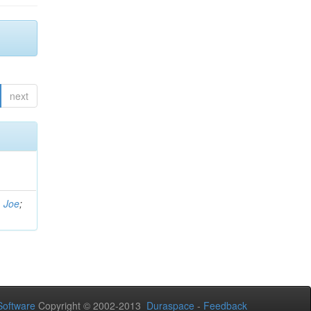
next
, Joe
;
oftware
Copyright © 2002-2013
Duraspace
-
Feedback