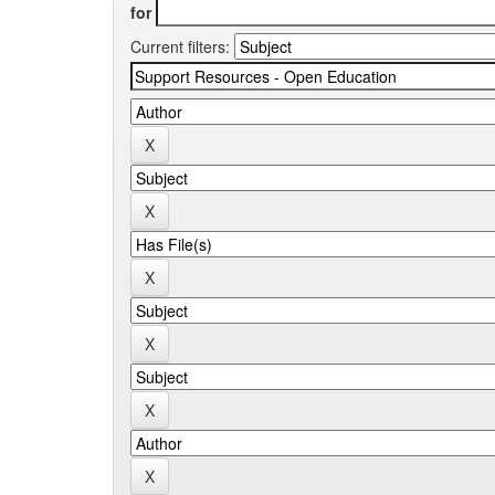
for
Current filters: