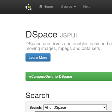
Home
Browse
Help
Skip
navigation
DSpace
JSPUI
DSpace preserves and enables easy and open
moving images, mpegs and data sets
Learn More
eCampusOntario DSpace
Search
Search: