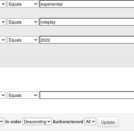
In order
Authors/record