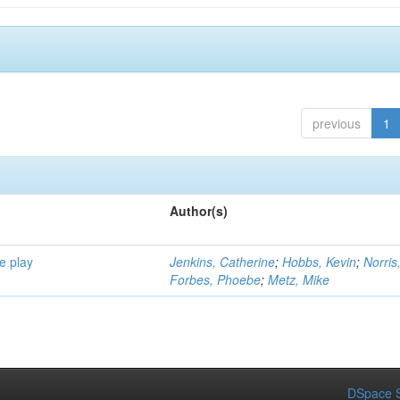
previous
1
Author(s)
e play
Jenkins, Catherine
;
Hobbs, Kevin
;
Norris
Forbes, Phoebe
;
Metz, Mike
DSpace S