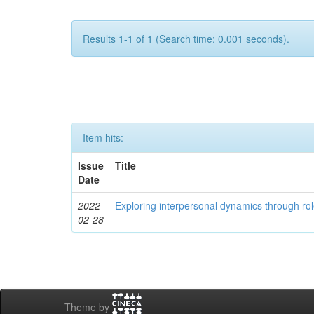
Results 1-1 of 1 (Search time: 0.001 seconds).
Item hits:
Issue
Title
Date
2022-
Exploring interpersonal dynamics through rol
02-28
Theme by