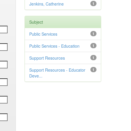
Jenkins, Catherine
1
Subject
Public Services
1
Public Services - Education
1
Support Resources
1
Support Resources - Educator
1
Deve...