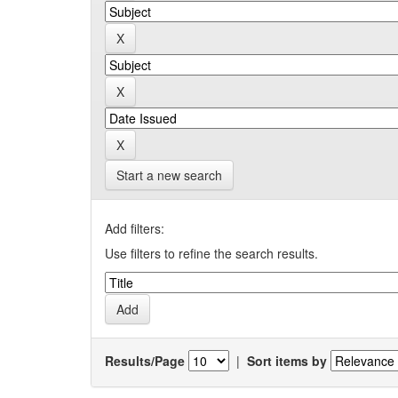
Start a new search
Add filters:
Use filters to refine the search results.
Results/Page
|
Sort items by