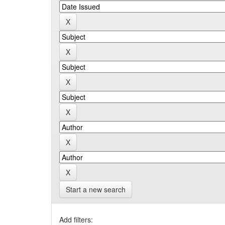
Start a new search
Add filters: