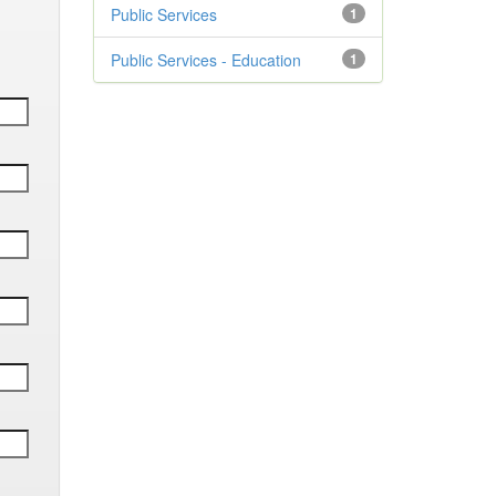
Public Services
1
Public Services - Education
1