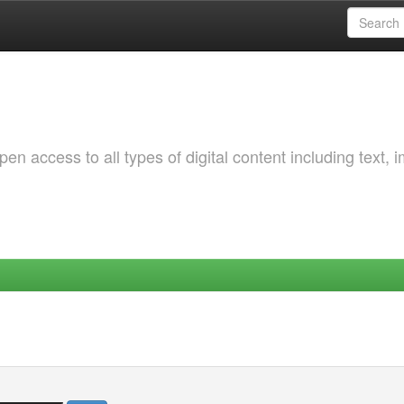
 access to all types of digital content including text, 