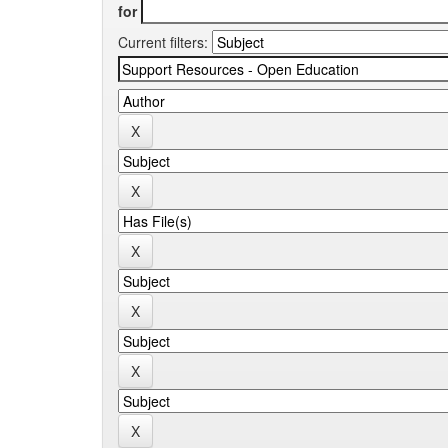
for
Current filters: