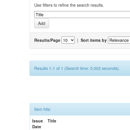
Use filters to refine the search results.
Results/Page
|
Sort items by
Results 1-1 of 1 (Search time: 0.002 seconds).
Item hits:
Issue
Title
Date