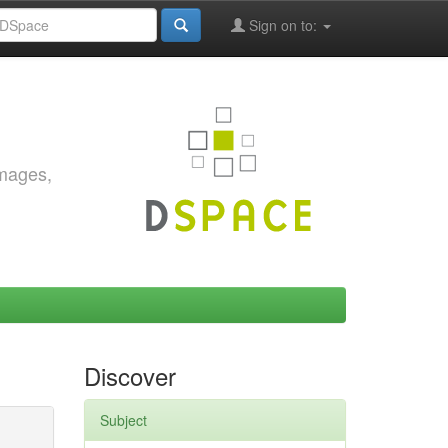
Sign on to:
images,
Discover
Subject