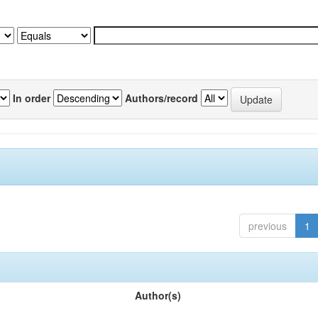
In order
Authors/record
previous
1
Author(s)