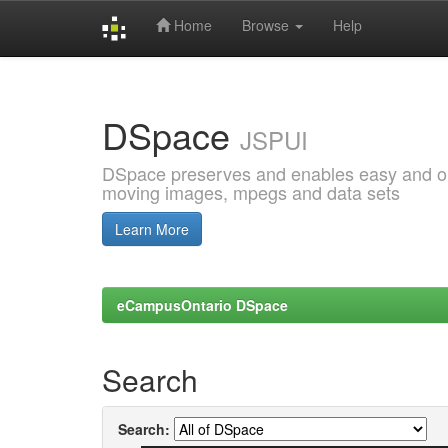
Home
Browse
Help
Skip
navigation
DSpace
JSPUI
DSpace preserves and enables easy and open
moving images, mpegs and data sets
Learn More
eCampusOntario DSpace
Search
Search: