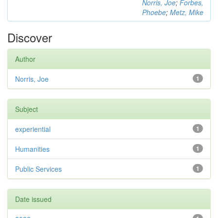
Norris, Joe
;
Forbes,
Phoebe
;
Metz, Mike
Discover
Author
Norris, Joe
1
Subject
experiential
1
Humanities
1
Public Services
1
Date issued