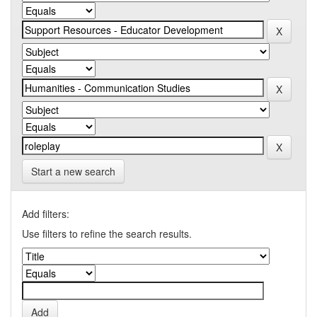
Start a new search
Add filters:
Use filters to refine the search results.