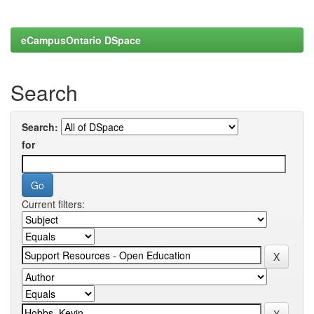
eCampusOntario DSpace
Search
Search:
for
Current filters: