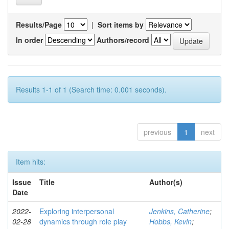
Results/Page
|
Sort items by
In order
Authors/record
Results 1-1 of 1 (Search time: 0.001 seconds).
previous
1
next
Item hits:
Issue
Title
Author(s)
Date
2022-
Exploring interpersonal
Jenkins, Catherine
;
02-28
dynamics through role play
Hobbs, Kevin
;