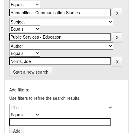
Start a new search
Add filters:
Use filters to refine the search results.