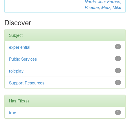
Norris, Joe
;
Forbes,
Phoebe
;
Metz, Mike
Discover
Subject
experiential
1
Public Services
1
roleplay
1
Support Resources
1
Has File(s)
true
1