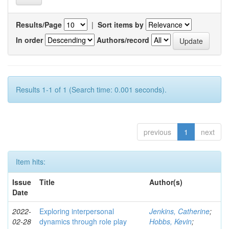
Results/Page
|
Sort items by
In order
Authors/record
Results 1-1 of 1 (Search time: 0.001 seconds).
previous
1
next
Item hits:
Issue
Title
Author(s)
Date
2022-
Exploring interpersonal
Jenkins, Catherine
;
02-28
dynamics through role play
Hobbs, Kevin
;