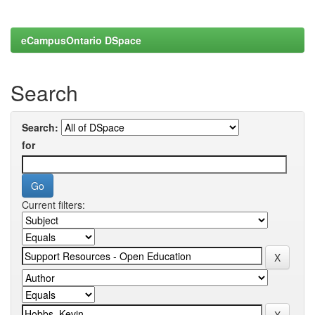
eCampusOntario DSpace
Search
Search:
for
Current filters: