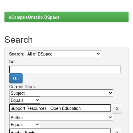
eCampusOntario DSpace
Search
Search:
for
Current filters: