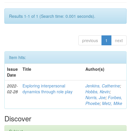
Results 1-1 of 1 (Search time: 0.001 seconds).
previous
1
next
Item hits:
Issue
Title
Author(s)
Date
2022-
Exploring interpersonal
Jenkins, Catherine
;
02-28
dynamics through role play
Hobbs, Kevin
;
Norris, Joe
;
Forbes,
Phoebe
;
Metz, Mike
Discover