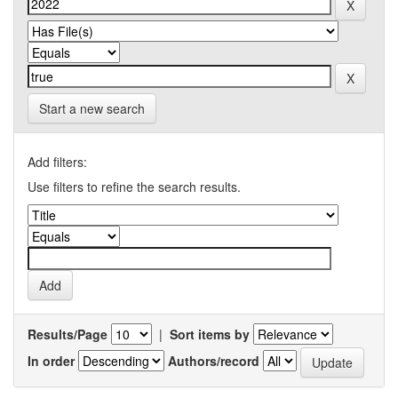
Start a new search
Add filters:
Use filters to refine the search results.
Results/Page
|
Sort items by
In order
Authors/record