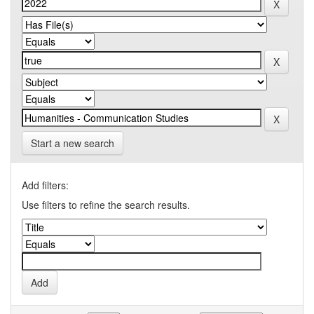
Start a new search
Add filters:
Use filters to refine the search results.