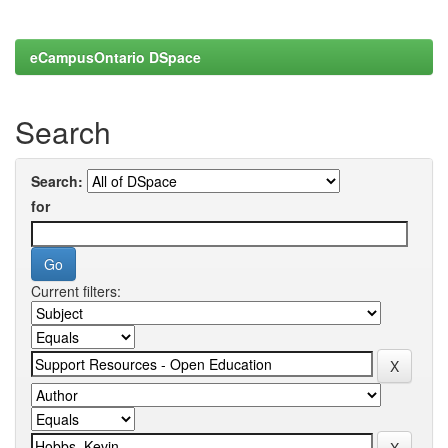
eCampusOntario DSpace
Search
Search:
for
Current filters: