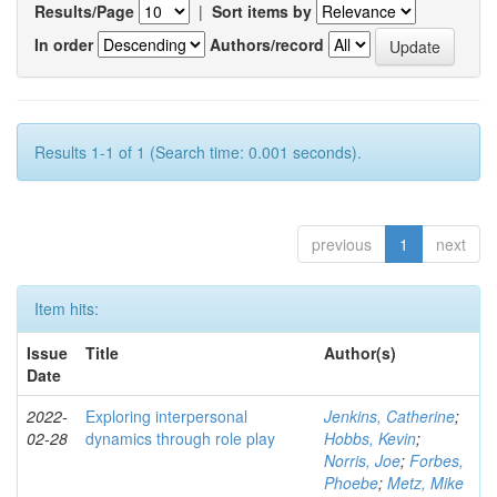
Results/Page
|
Sort items by
In order
Authors/record
Results 1-1 of 1 (Search time: 0.001 seconds).
previous
1
next
Item hits:
Issue
Title
Author(s)
Date
2022-
Exploring interpersonal
Jenkins, Catherine
;
02-28
dynamics through role play
Hobbs, Kevin
;
Norris, Joe
;
Forbes,
Phoebe
;
Metz, Mike