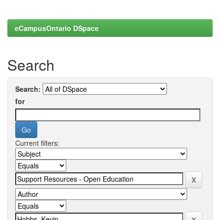
eCampusOntario DSpace
Search
Search:
for
Current filters: