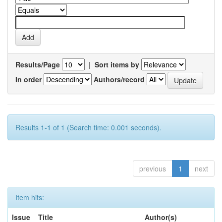
Results/Page
|
Sort items by
In order
Authors/record
Results 1-1 of 1 (Search time: 0.001 seconds).
previous
1
next
Item hits:
Issue
Title
Author(s)