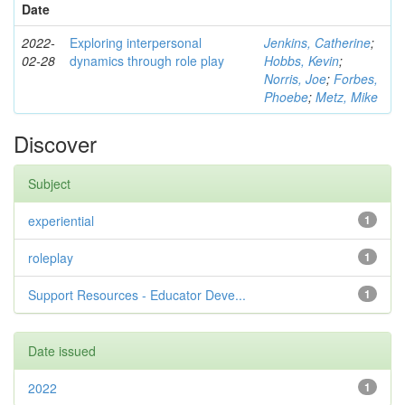
Date
2022-
Exploring interpersonal
Jenkins, Catherine
;
02-28
dynamics through role play
Hobbs, Kevin
;
Norris, Joe
;
Forbes,
Phoebe
;
Metz, Mike
Discover
Subject
experiential
1
roleplay
1
Support Resources - Educator Deve...
1
Date issued
2022
1