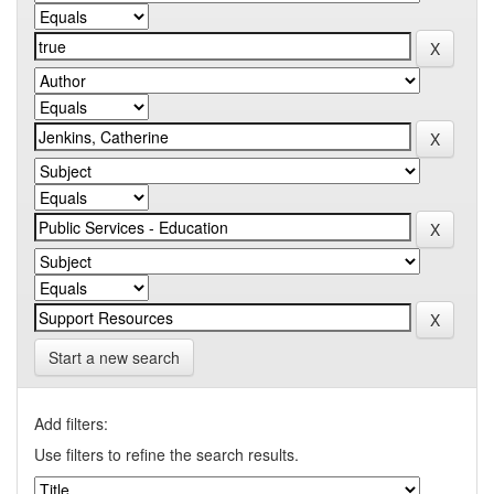
Start a new search
Add filters:
Use filters to refine the search results.