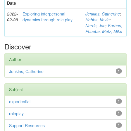
Date
2022-
Exploring interpersonal
Jenkins, Catherine
;
02-28
dynamics through role play
Hobbs, Kevin
;
Norris, Joe
;
Forbes,
Phoebe
;
Metz, Mike
Discover
Author
Jenkins, Catherine
1
Subject
experiential
1
roleplay
1
Support Resources
1