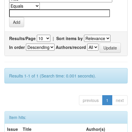
Results/Page
|
Sort items by
In order
Authors/record
Results 1-1 of 1 (Search time: 0.001 seconds).
previous
1
next
Item hits:
Issue
Title
Author(s)