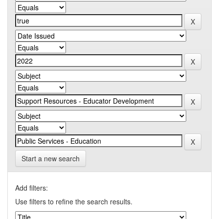
Start a new search
Add filters:
Use filters to refine the search results.