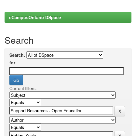
eCampusOntario DSpace
Search
Search:
for
Current filters: