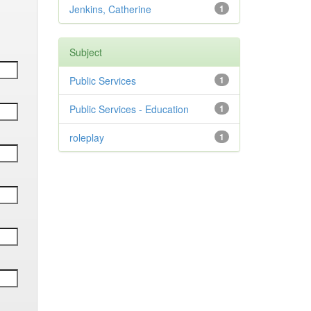
Jenkins, Catherine
1
Subject
Public Services
1
Public Services - Education
1
roleplay
1