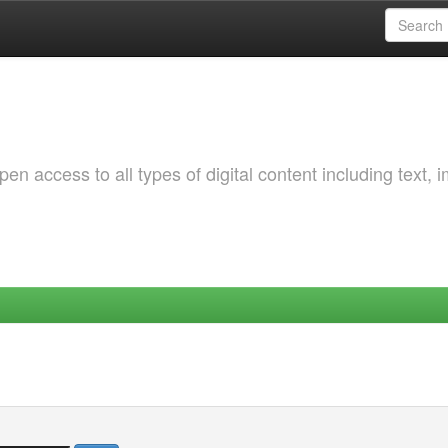
 access to all types of digital content including text, 