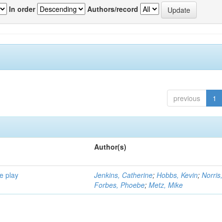
In order
Authors/record
previous
1
Author(s)
e play
Jenkins, Catherine
;
Hobbs, Kevin
;
Norris
Forbes, Phoebe
;
Metz, Mike