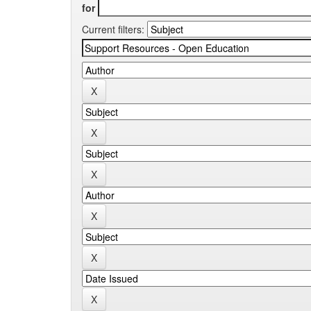
for
Current filters: