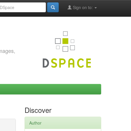
Sign on to:
images,
Discover
Author