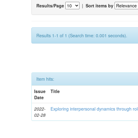
Results/Page
|
Sort items by
Results 1-1 of 1 (Search time: 0.001 seconds).
Item hits:
Issue
Title
Date
2022-
Exploring interpersonal dynamics through rol
02-28