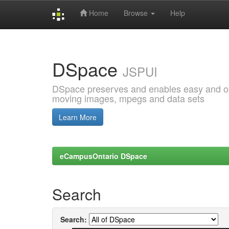
Home
Browse
Help
Skip
navigation
DSpace
JSPUI
DSpace preserves and enables easy and open
moving images, mpegs and data sets
Learn More
eCampusOntario DSpace
Search
Search: