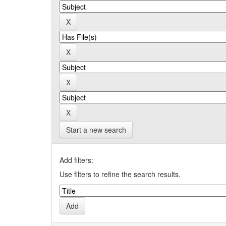
Start a new search
Add filters:
Use filters to refine the search results.