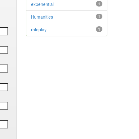
experiential
1
Humanities
1
roleplay
1