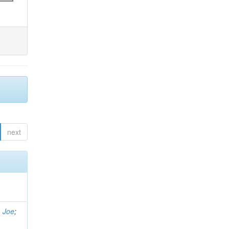
next
, Joe
;