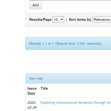
Results/Page
|
Sort items by
Results 1-1 of 1 (Search time: 0.001 seconds).
Item hits:
Issue
Title
Date
2022-
Exploring interpersonal dynamics through rol
02-28