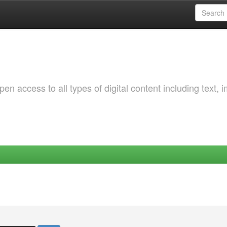
 access to all types of digital content including text, 