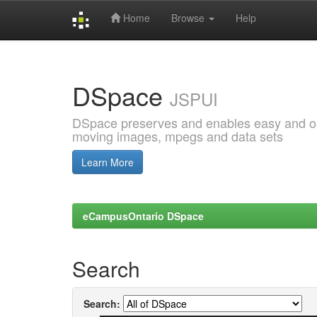
Home
Browse
Help
Skip
navigation
DSpace
JSPUI
DSpace preserves and enables easy and open
moving images, mpegs and data sets
Learn More
eCampusOntario DSpace
Search
Search: