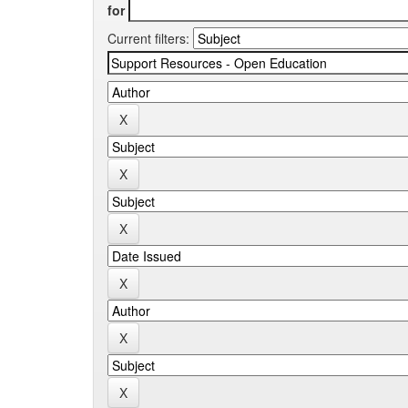
for
Current filters: