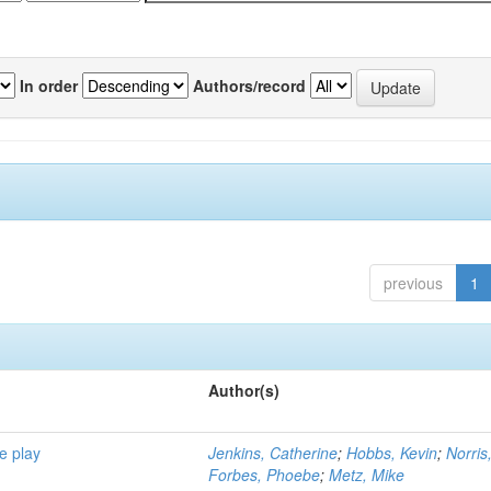
In order
Authors/record
previous
1
Author(s)
e play
Jenkins, Catherine
;
Hobbs, Kevin
;
Norris
Forbes, Phoebe
;
Metz, Mike