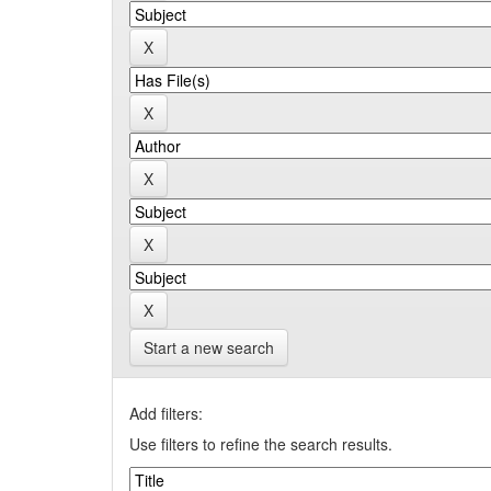
Start a new search
Add filters:
Use filters to refine the search results.