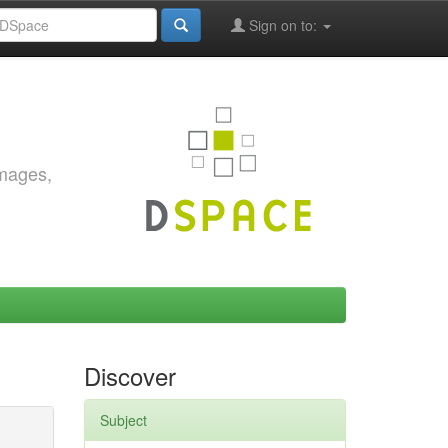
Sign on to:
images,
Discover
Subject