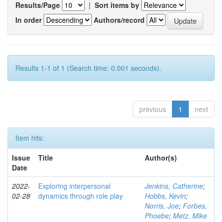
Results/Page
|
Sort items by
In order
Authors/record
Results 1-1 of 1 (Search time: 0.001 seconds).
previous
1
next
Item hits:
Issue
Title
Author(s)
Date
2022-
Exploring interpersonal
Jenkins, Catherine
;
02-28
dynamics through role play
Hobbs, Kevin
;
Norris, Joe
;
Forbes,
Phoebe
;
Metz, Mike