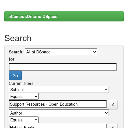
eCampusOntario DSpace
Search
Search:
for
Current filters: