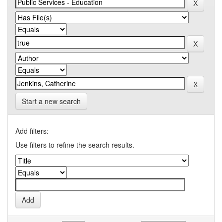
Start a new search
Add filters:
Use filters to refine the search results.