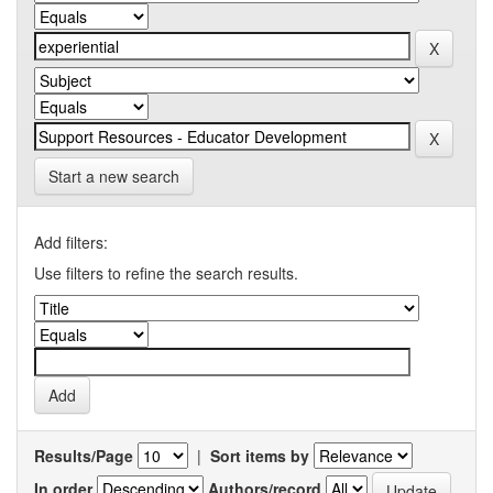
Start a new search
Add filters:
Use filters to refine the search results.
Results/Page
|
Sort items by
In order
Authors/record