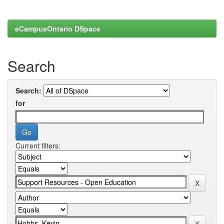
eCampusOntario DSpace
Search
Search:
for
Current filters: