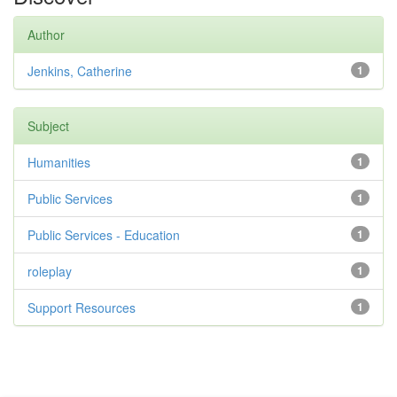
Author
Jenkins, Catherine
1
Subject
Humanities
1
Public Services
1
Public Services - Education
1
roleplay
1
Support Resources
1