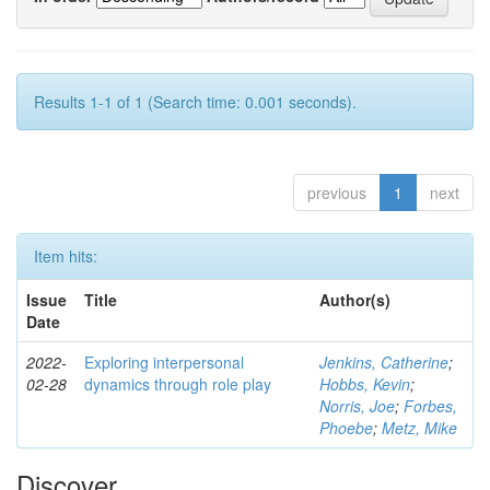
Results 1-1 of 1 (Search time: 0.001 seconds).
previous
1
next
Item hits:
Issue
Title
Author(s)
Date
2022-
Exploring interpersonal
Jenkins, Catherine
;
02-28
dynamics through role play
Hobbs, Kevin
;
Norris, Joe
;
Forbes,
Phoebe
;
Metz, Mike
Discover