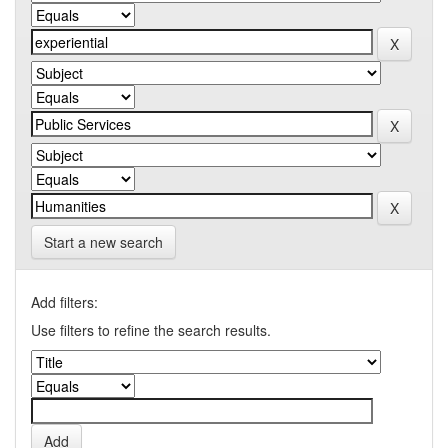
Start a new search
Add filters:
Use filters to refine the search results.