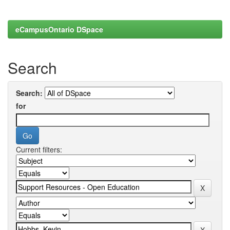
eCampusOntario DSpace
Search
Search:
for
Current filters: