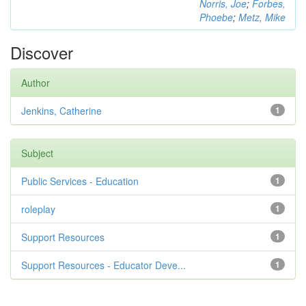
Norris, Joe
;
Forbes,
Phoebe
;
Metz, Mike
Discover
Author
Jenkins, Catherine
1
Subject
Public Services - Education
1
roleplay
1
Support Resources
1
Support Resources - Educator Deve...
1