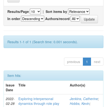
Results/Page
|
Sort items by
In order
Authors/record
Results 1-1 of 1 (Search time: 0.001 seconds).
previous
1
next
Item hits:
Issue
Title
Author(s)
Date
2022-
Exploring interpersonal
Jenkins, Catherine
;
02-28
dynamics through role play
Hobbs, Kevin
;