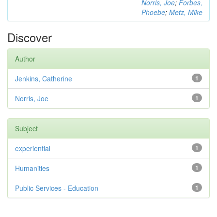
Norris, Joe
;
Forbes,
Phoebe
;
Metz, Mike
Discover
Author
Jenkins, Catherine
1
Norris, Joe
1
Subject
experiential
1
Humanities
1
Public Services - Education
1