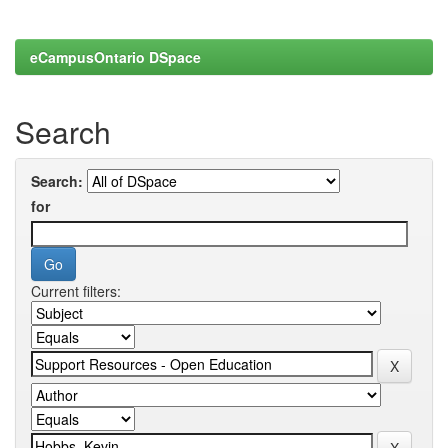
eCampusOntario DSpace
Search
Search:
for
Current filters: