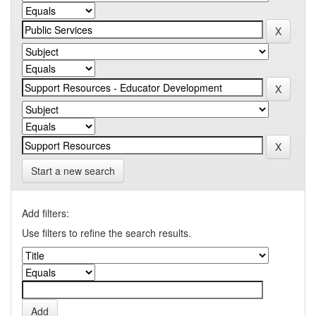
Start a new search
Add filters:
Use filters to refine the search results.