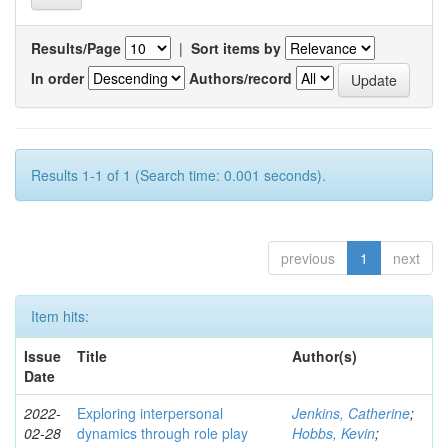
Results/Page
|
Sort items by
In order
Authors/record
Results 1-1 of 1 (Search time: 0.001 seconds).
previous
1
next
Item hits:
Issue
Title
Author(s)
Date
2022-
Exploring interpersonal
Jenkins, Catherine
;
02-28
dynamics through role play
Hobbs, Kevin
;