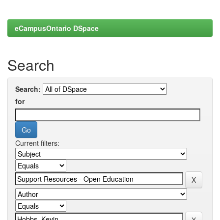
eCampusOntario DSpace
Search
Search:
for
Current filters: