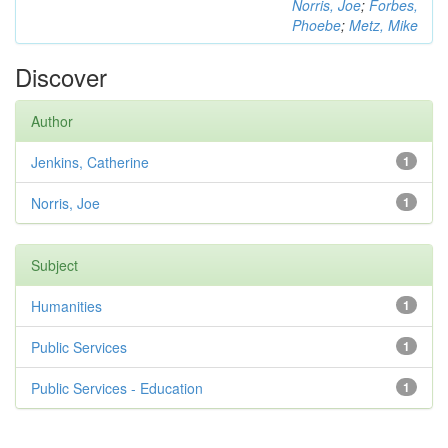
Norris, Joe
;
Forbes,
Phoebe
;
Metz, Mike
Discover
Author
Jenkins, Catherine
1
Norris, Joe
1
Subject
Humanities
1
Public Services
1
Public Services - Education
1