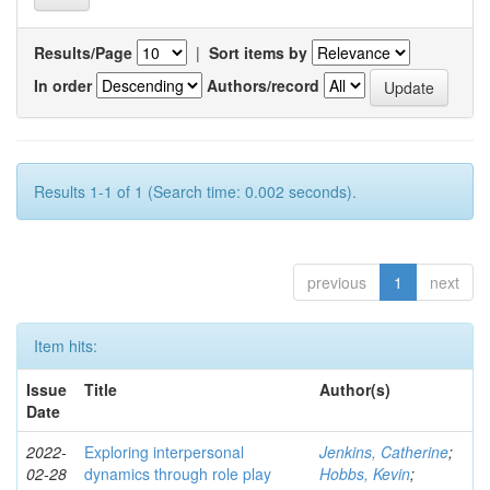
Results/Page
|
Sort items by
In order
Authors/record
Results 1-1 of 1 (Search time: 0.002 seconds).
previous
1
next
Item hits:
Issue
Title
Author(s)
Date
2022-
Exploring interpersonal
Jenkins, Catherine
;
02-28
dynamics through role play
Hobbs, Kevin
;