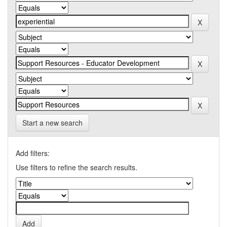
Start a new search
Add filters:
Use filters to refine the search results.