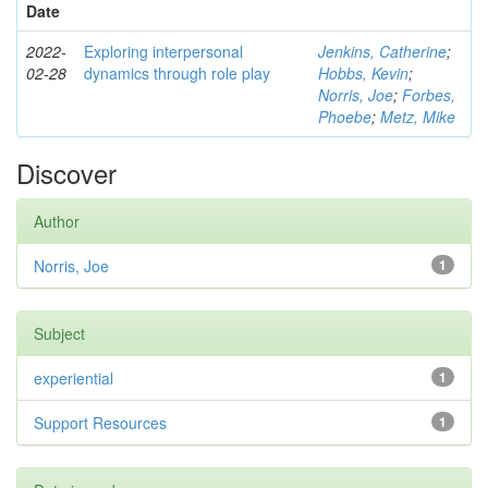
Date
2022-
Exploring interpersonal
Jenkins, Catherine
;
02-28
dynamics through role play
Hobbs, Kevin
;
Norris, Joe
;
Forbes,
Phoebe
;
Metz, Mike
Discover
Author
Norris, Joe
1
Subject
experiential
1
Support Resources
1