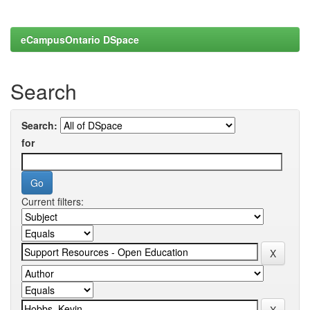
eCampusOntario DSpace
Search
Search:
for
Current filters: