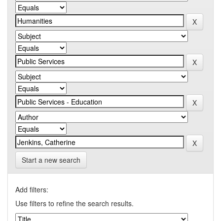
Start a new search
Add filters:
Use filters to refine the search results.