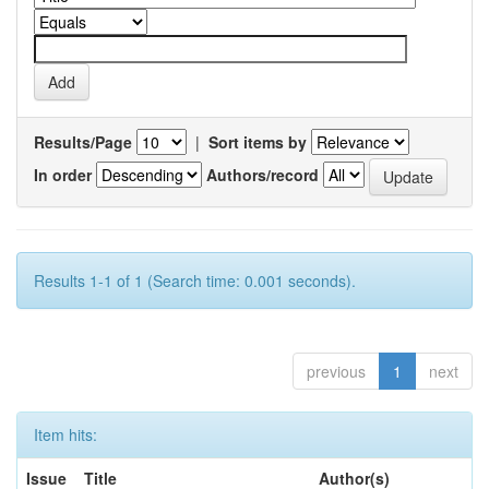
Results/Page
|
Sort items by
In order
Authors/record
Results 1-1 of 1 (Search time: 0.001 seconds).
previous
1
next
Item hits:
Issue
Title
Author(s)