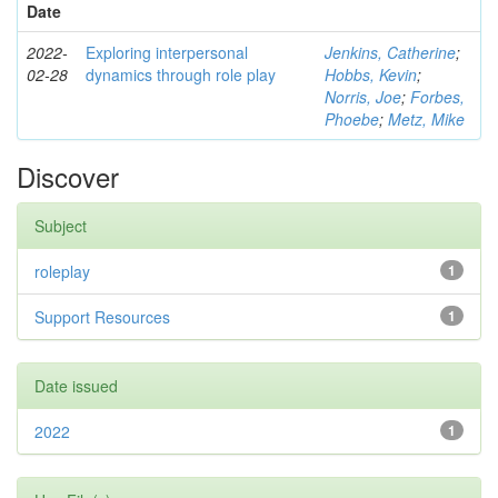
Date
2022-
Exploring interpersonal
Jenkins, Catherine
;
02-28
dynamics through role play
Hobbs, Kevin
;
Norris, Joe
;
Forbes,
Phoebe
;
Metz, Mike
Discover
Subject
roleplay
1
Support Resources
1
Date issued
2022
1