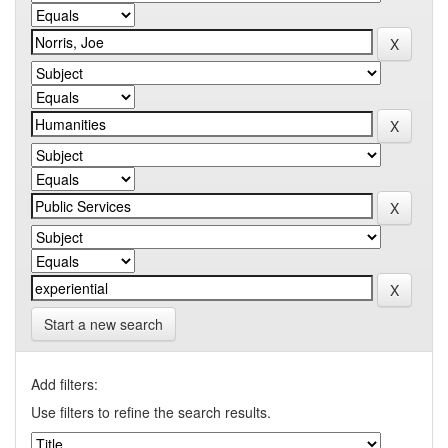
Start a new search
Add filters:
Use filters to refine the search results.