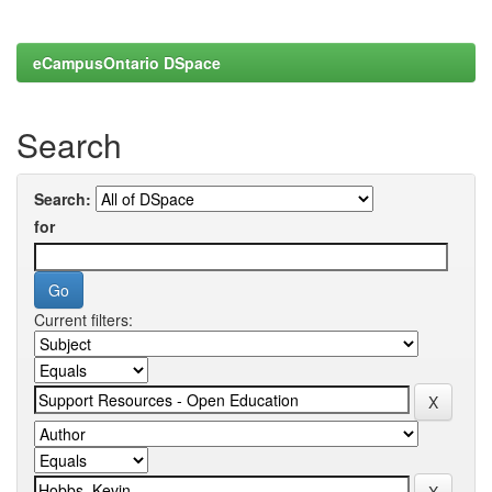
eCampusOntario DSpace
Search
Search:
for
Current filters: