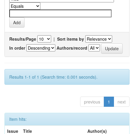
Results/Page
|
Sort items by
In order
Authors/record
Results 1-1 of 1 (Search time: 0.001 seconds).
previous
1
next
Item hits:
Issue
Title
Author(s)