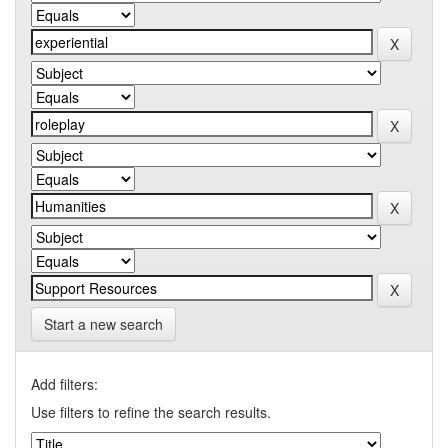
Start a new search
Add filters:
Use filters to refine the search results.