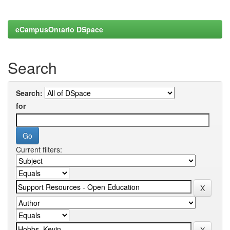
eCampusOntario DSpace
Search
Search:
for
Current filters: