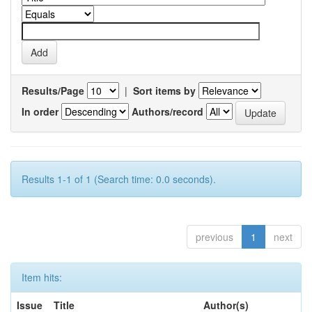
Results/Page
|
Sort items by
In order
Authors/record
Results 1-1 of 1 (Search time: 0.0 seconds).
previous
1
next
Item hits:
Issue
Title
Author(s)