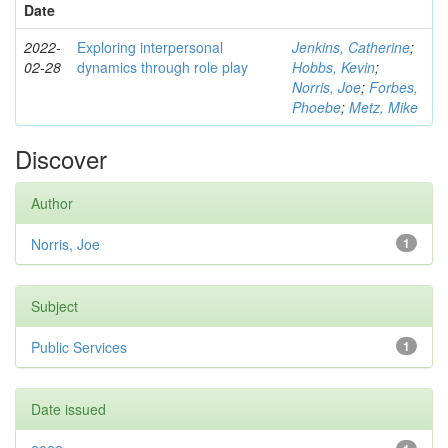
Date
2022-
Exploring interpersonal
Jenkins, Catherine
;
02-28
dynamics through role play
Hobbs, Kevin
;
Norris, Joe
;
Forbes,
Phoebe
;
Metz, Mike
Discover
Author
Norris, Joe
1
Subject
Public Services
1
Date issued