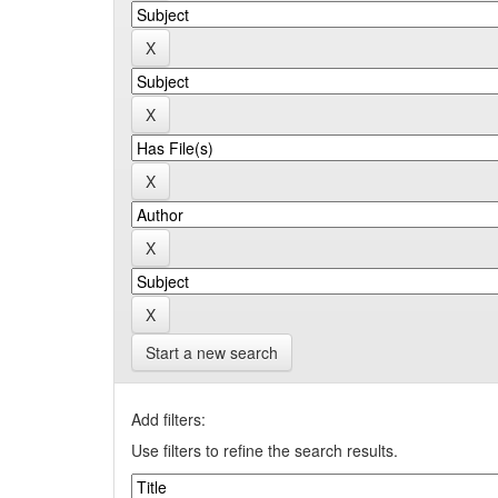
Start a new search
Add filters:
Use filters to refine the search results.