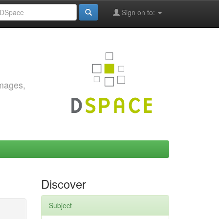
Sign on to:
images,
Discover
Subject