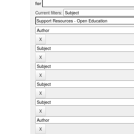
for
Current filters: