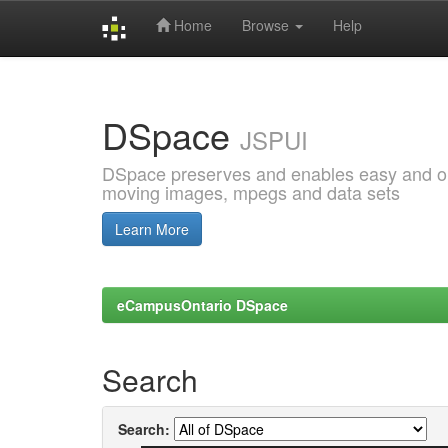
Home
Browse
Help
Skip
navigation
DSpace
JSPUI
DSpace preserves and enables easy and open
moving images, mpegs and data sets
Learn More
eCampusOntario DSpace
Search
Search: