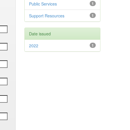
Public Services
1
Support Resources
1
Date issued
2022
1