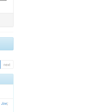
next
, Joe
;