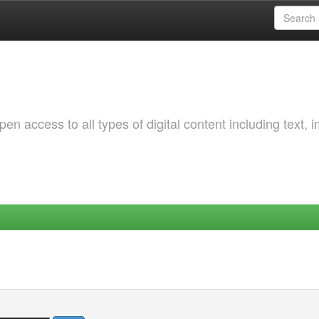
 access to all types of digital content including text, 