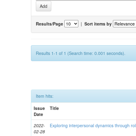
Results/Page
|
Sort items by
Results 1-1 of 1 (Search time: 0.001 seconds).
Item hits:
Issue
Title
Date
2022-
Exploring interpersonal dynamics through rol
02-28