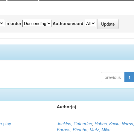
In order
Authors/record
previous
1
Author(s)
e play
Jenkins, Catherine
;
Hobbs, Kevin
;
Norris
Forbes, Phoebe
;
Metz, Mike