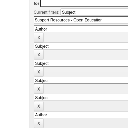
for
Current filters: