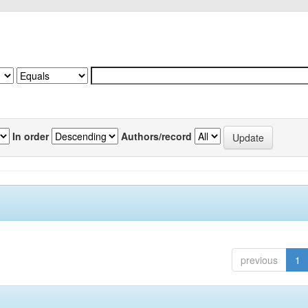
In order
Authors/record
previous
1