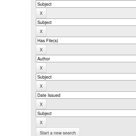
Start a new search