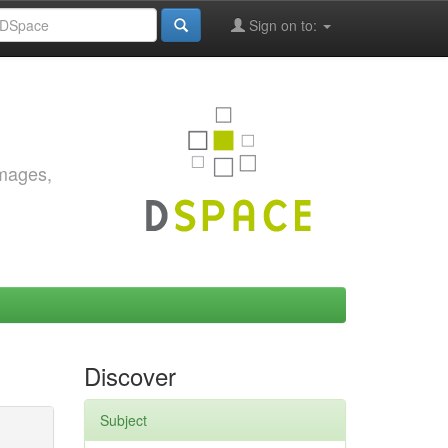
Sign on to:
images,
Discover
Subject