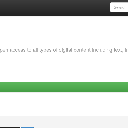
 access to all types of digital content including text, 