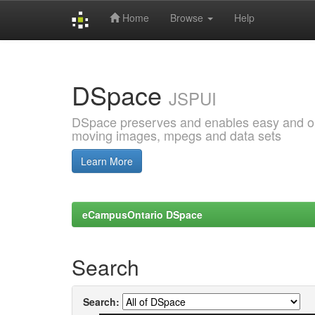
Home
Browse
Help
Skip
navigation
DSpace
JSPUI
DSpace preserves and enables easy and open
moving images, mpegs and data sets
Learn More
eCampusOntario DSpace
Search
Search: