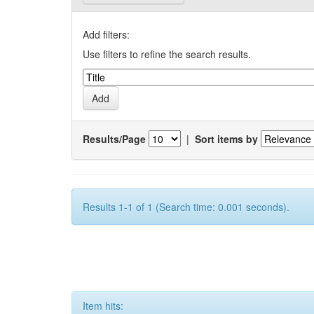
Add filters:
Use filters to refine the search results.
Results/Page
|
Sort items by
Results 1-1 of 1 (Search time: 0.001 seconds).
Item hits: