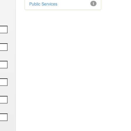
Public Services
1