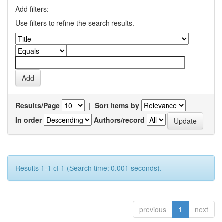
Add filters:
Use filters to refine the search results.
Results/Page
|
Sort items by
In order
Authors/record
Results 1-1 of 1 (Search time: 0.001 seconds).
previous
1
next