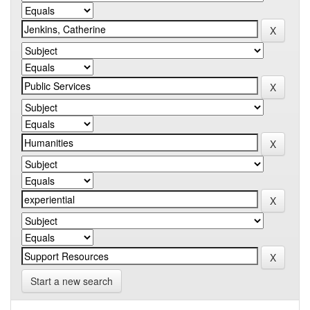
Start a new search