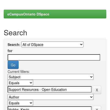
eCampusOntario DSpace
Search
Search:
for
Current filters: