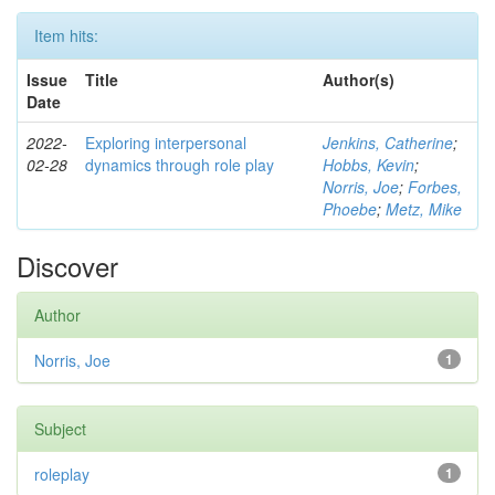
Item hits:
Issue
Title
Author(s)
Date
2022-
Exploring interpersonal
Jenkins, Catherine
;
02-28
dynamics through role play
Hobbs, Kevin
;
Norris, Joe
;
Forbes,
Phoebe
;
Metz, Mike
Discover
Author
Norris, Joe
1
Subject
roleplay
1