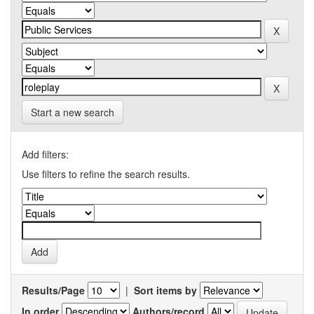
Start a new search
Add filters:
Use filters to refine the search results.
Results/Page
|
Sort items by
In order
Authors/record