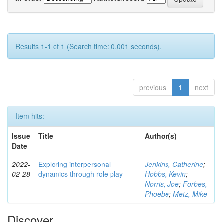
Results 1-1 of 1 (Search time: 0.001 seconds).
previous
1
next
Item hits:
Issue
Title
Author(s)
Date
2022-
Exploring interpersonal
Jenkins, Catherine
;
02-28
dynamics through role play
Hobbs, Kevin
;
Norris, Joe
;
Forbes,
Phoebe
;
Metz, Mike
Discover