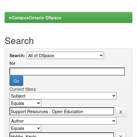
eCampusOntario DSpace
Search
Search:
for
Current filters: