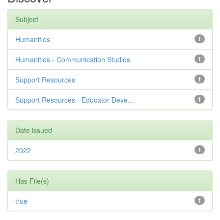
Subject
Humanities
1
Humanities - Communication Studies
1
Support Resources
1
Support Resources - Educator Deve...
1
Date issued
2022
1
Has File(s)
true
1