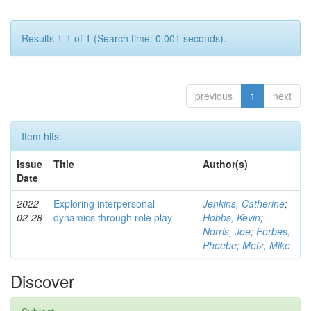
Results 1-1 of 1 (Search time: 0.001 seconds).
previous
1
next
Item hits:
Issue
Title
Author(s)
Date
2022-
Exploring interpersonal
Jenkins, Catherine
;
02-28
dynamics through role play
Hobbs, Kevin
;
Norris, Joe
;
Forbes,
Phoebe
;
Metz, Mike
Discover