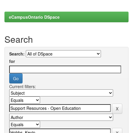
eCampusOntario DSpace
Search
Search:
for
Current filters: