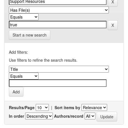
Start a new search
Add filters:
Use filters to refine the search results.
Results/Page
|
Sort items by
In order
Authors/record