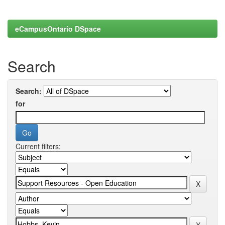
eCampusOntario DSpace
Search
Search:
for
Current filters: