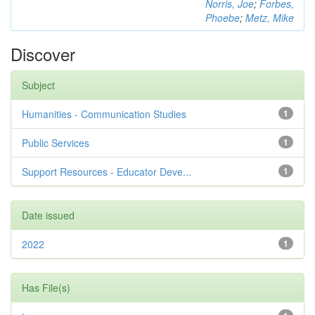
Norris, Joe
;
Forbes,
Phoebe
;
Metz, Mike
Discover
Subject
Humanities - Communication Studies
1
Public Services
1
Support Resources - Educator Deve...
1
Date issued
2022
1
Has File(s)