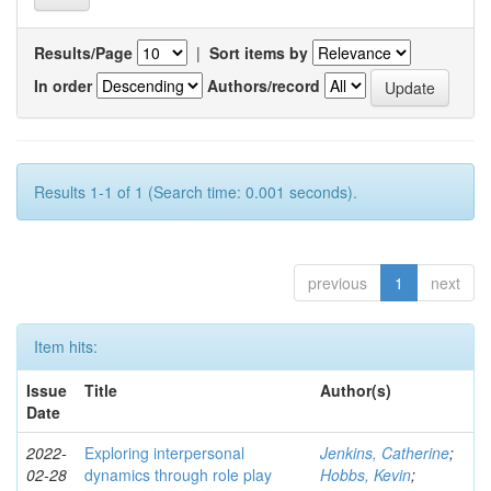
Results/Page
|
Sort items by
In order
Authors/record
Results 1-1 of 1 (Search time: 0.001 seconds).
previous
1
next
Item hits:
Issue
Title
Author(s)
Date
2022-
Exploring interpersonal
Jenkins, Catherine
;
02-28
dynamics through role play
Hobbs, Kevin
;