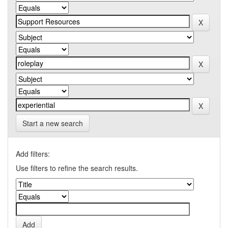
Start a new search
Add filters:
Use filters to refine the search results.