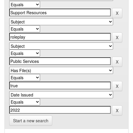
Start a new search