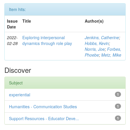
Item hits:
Issue
Title
Author(s)
Date
2022-
Exploring interpersonal
Jenkins, Catherine
;
02-28
dynamics through role play
Hobbs, Kevin
;
Norris, Joe
;
Forbes,
Phoebe
;
Metz, Mike
Discover
Subject
experiential
1
Humanities - Communication Studies
1
Support Resources - Educator Deve...
1