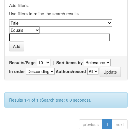
Add filters:
Use filters to refine the search results.
Results/Page
|
Sort items by
In order
Authors/record
Results 1-1 of 1 (Search time: 0.0 seconds).
previous
1
next