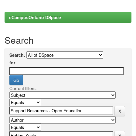
eCampusOntario DSpace
Search
Search:
for
Current filters: