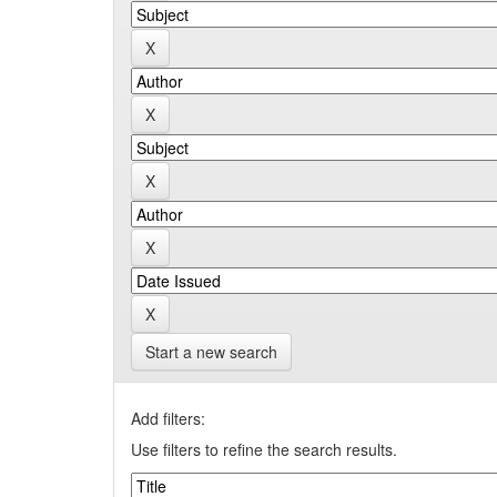
Start a new search
Add filters:
Use filters to refine the search results.