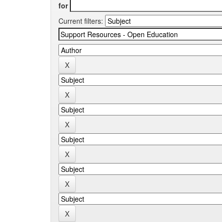
for
Current filters: