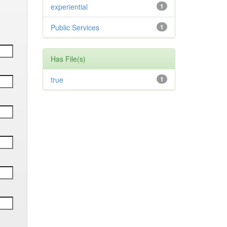
experiential
1
Public Services
1
Has File(s)
true
1