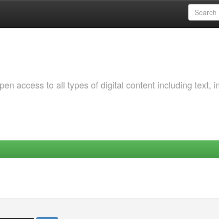
 access to all types of digital content including text, 