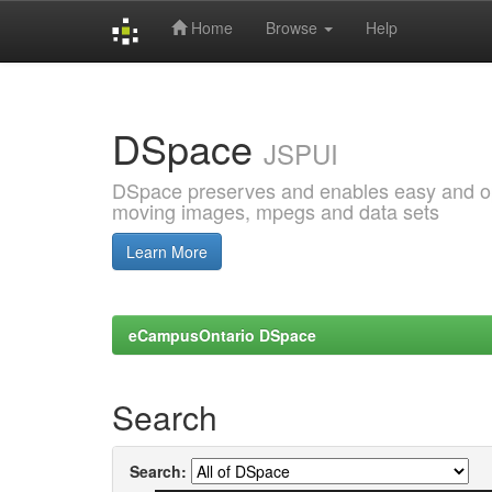
Home
Browse
Help
Skip
navigation
DSpace
JSPUI
DSpace preserves and enables easy and open
moving images, mpegs and data sets
Learn More
eCampusOntario DSpace
Search
Search: