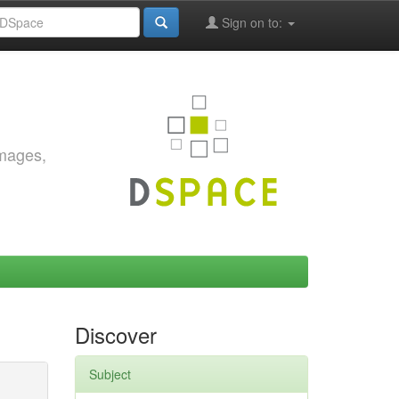
Sign on to:
images,
Discover
Subject