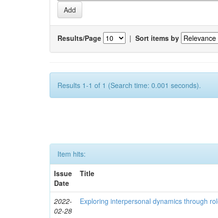
Results/Page
|
Sort items by
Results 1-1 of 1 (Search time: 0.001 seconds).
Item hits:
Issue
Title
Date
2022-
Exploring interpersonal dynamics through rol
02-28