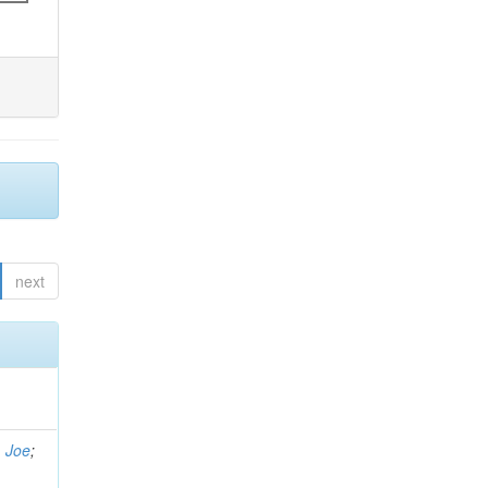
next
, Joe
;