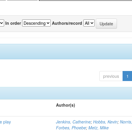
In order
Authors/record
previous
1
Author(s)
e play
Jenkins, Catherine
;
Hobbs, Kevin
;
Norris
Forbes, Phoebe
;
Metz, Mike