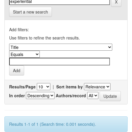
Start a new search
Add filters:
Use filters to refine the search results.
Results/Page
|
Sort items by
In order
Authors/record
Results 1-1 of 1 (Search time: 0.001 seconds).