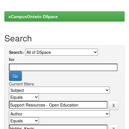
eCampusOntario DSpace
Search
Search:
for
Current filters: