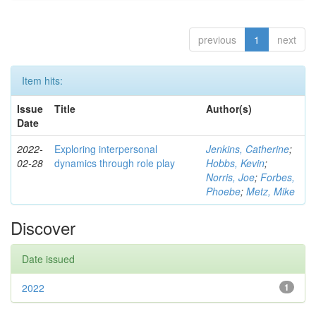
previous
1
next
Item hits:
Issue
Title
Author(s)
Date
2022-
Exploring interpersonal
Jenkins, Catherine
;
02-28
dynamics through role play
Hobbs, Kevin
;
Norris, Joe
;
Forbes,
Phoebe
;
Metz, Mike
Discover
Date issued
2022
1