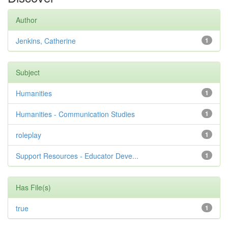
Author
Jenkins, Catherine
1
Subject
Humanities
1
Humanities - Communication Studies
1
roleplay
1
Support Resources - Educator Deve...
1
Has File(s)
true
1