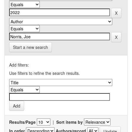
Start a new search
Add filters:
Use filters to refine the search results.
Results/Page
|
Sort items by
In order
Authors/record