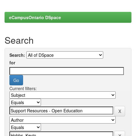
eCampusOntario DSpace
Search
Search:
for
Current filters: