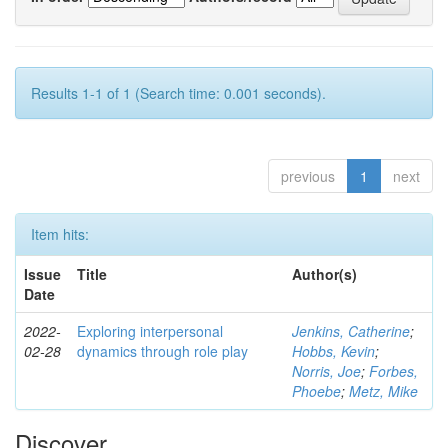
Results 1-1 of 1 (Search time: 0.001 seconds).
previous
1
next
Item hits:
Issue
Title
Author(s)
Date
2022-
Exploring interpersonal
Jenkins, Catherine
;
02-28
dynamics through role play
Hobbs, Kevin
;
Norris, Joe
;
Forbes,
Phoebe
;
Metz, Mike
Discover