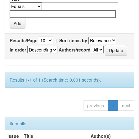
Results/Page
|
Sort items by
In order
Authors/record
Results 1-1 of 1 (Search time: 0.001 seconds).
previous
1
next
Item hits:
Issue
Title
Author(s)