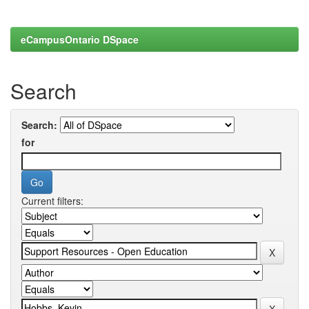
eCampusOntario DSpace
Search
Search:
for
Current filters: