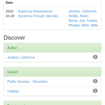
Date
2022-
Exploring interpersonal
Jenkins, Catherine
;
02-28
dynamics through role play
Hobbs, Kevin
;
Norris, Joe
;
Forbes,
Phoebe
;
Metz, Mike
Discover
Author
Jenkins, Catherine
1
Subject
Public Services - Education
1
roleplay
1