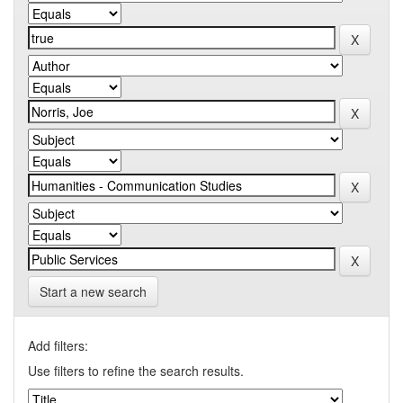
Start a new search
Add filters:
Use filters to refine the search results.