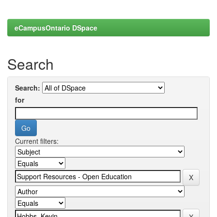
eCampusOntario DSpace
Search
Search:
for
Current filters: