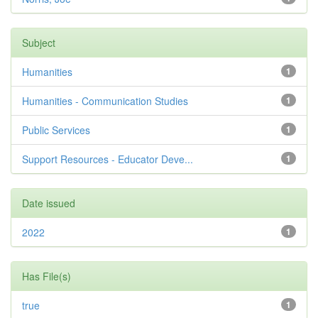
Subject
Humanities
1
Humanities - Communication Studies
1
Public Services
1
Support Resources - Educator Deve...
1
Date issued
2022
1
Has File(s)
true
1