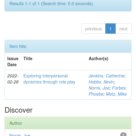
Results 1-1 of 1 (Search time: 0.0 seconds).
previous
1
next
Item hits:
Issue
Title
Author(s)
Date
2022-
Exploring interpersonal
Jenkins, Catherine
;
02-28
dynamics through role play
Hobbs, Kevin
;
Norris, Joe
;
Forbes,
Phoebe
;
Metz, Mike
Discover
Author
Norris, Joe
1