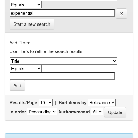
Start a new search
Add filters:
Use filters to refine the search results.
Results/Page
|
Sort items by
In order
Authors/record