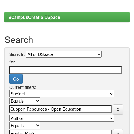
eCampusOntario DSpace
Search
Search:
for
Current filters: