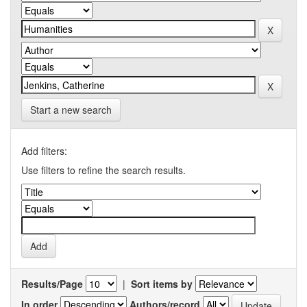
Start a new search
Add filters:
Use filters to refine the search results.
Results/Page
|
Sort items by
In order
Authors/record