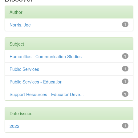
Author
Norris, Joe
1
Subject
Humanities - Communication Studies
1
Public Services
1
Public Services - Education
1
Support Resources - Educator Deve...
1
Date issued
2022
1