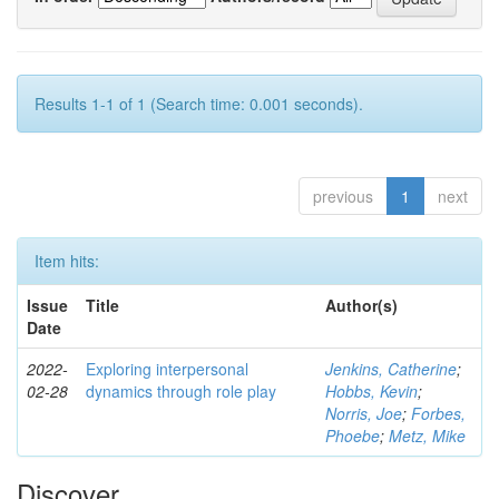
Results 1-1 of 1 (Search time: 0.001 seconds).
previous
1
next
Item hits:
Issue
Title
Author(s)
Date
2022-
Exploring interpersonal
Jenkins, Catherine
;
02-28
dynamics through role play
Hobbs, Kevin
;
Norris, Joe
;
Forbes,
Phoebe
;
Metz, Mike
Discover