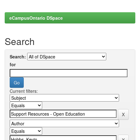
eCampusOntario DSpace
Search
Search:
for
Current filters: