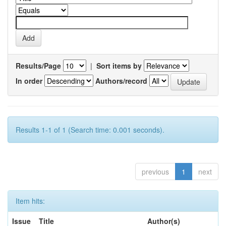
Results/Page
|
Sort items by
In order
Authors/record
Results 1-1 of 1 (Search time: 0.001 seconds).
previous
1
next
Item hits:
Issue
Title
Author(s)