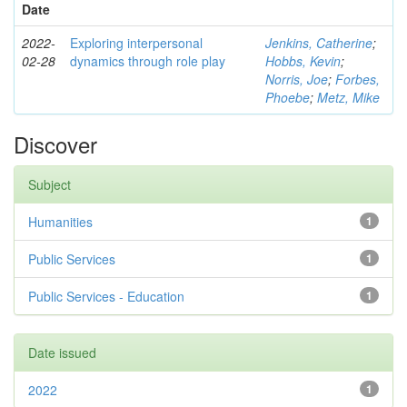
Date
2022-
Exploring interpersonal
Jenkins, Catherine
;
02-28
dynamics through role play
Hobbs, Kevin
;
Norris, Joe
;
Forbes,
Phoebe
;
Metz, Mike
Discover
Subject
Humanities
1
Public Services
1
Public Services - Education
1
Date issued
2022
1