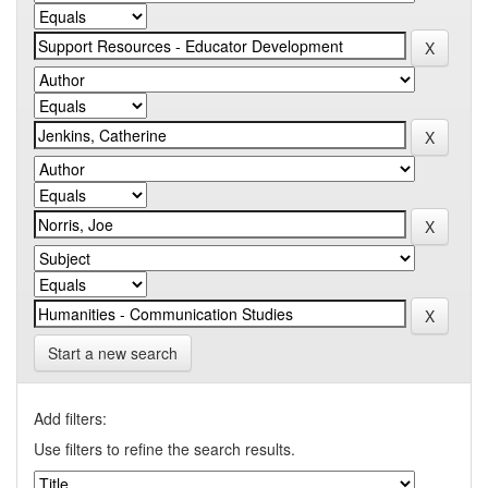
Start a new search
Add filters:
Use filters to refine the search results.