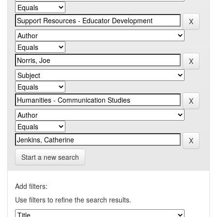
Start a new search
Add filters:
Use filters to refine the search results.