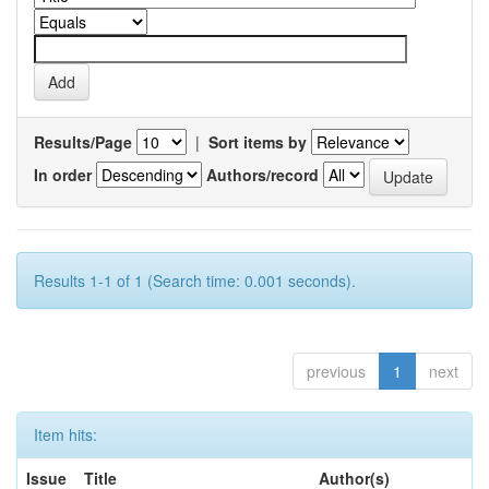
Results/Page
|
Sort items by
In order
Authors/record
Results 1-1 of 1 (Search time: 0.001 seconds).
previous
1
next
Item hits:
Issue
Title
Author(s)