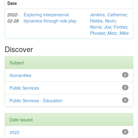
Date
2022-
Exploring interpersonal
Jenkins, Catherine
;
02-28
dynamics through role play
Hobbs, Kevin
;
Norris, Joe
;
Forbes,
Phoebe
;
Metz, Mike
Discover
Subject
Humanities
1
Public Services
1
Public Services - Education
1
Date issued
2022
1