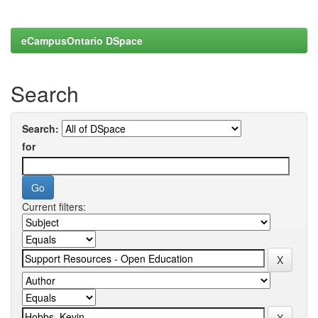
eCampusOntario DSpace
Search
Search:
for
Current filters: