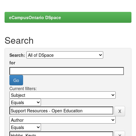
eCampusOntario DSpace
Search
Search:
for
Current filters: