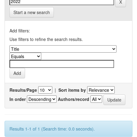
Start a new search
Add filters:
Use filters to refine the search results.
Results/Page
|
Sort items by
In order
Authors/record
Results 1-1 of 1 (Search time: 0.0 seconds).