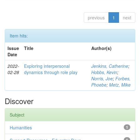
previous
1
next
Item hits:
Issue
Title
Author(s)
Date
2022-
Exploring interpersonal
Jenkins, Catherine
;
02-28
dynamics through role play
Hobbs, Kevin
;
Norris, Joe
;
Forbes,
Phoebe
;
Metz, Mike
Discover
Subject
Humanities
1