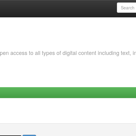
 access to all types of digital content including text, 