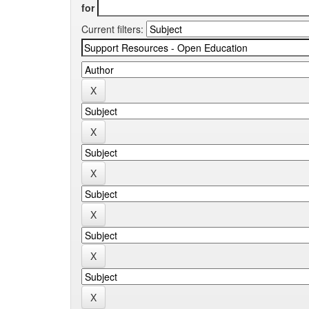
for
Current filters: