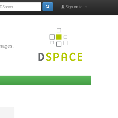
Sign on to:
images,