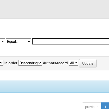
In order
Authors/record
previous
1