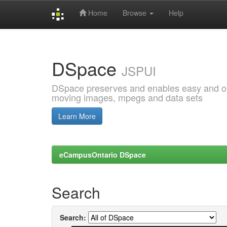
Home
Browse
Help
Skip
navigation
DSpace
JSPUI
DSpace preserves and enables easy and open
moving images, mpegs and data sets
Learn More
eCampusOntario DSpace
Search
Search: