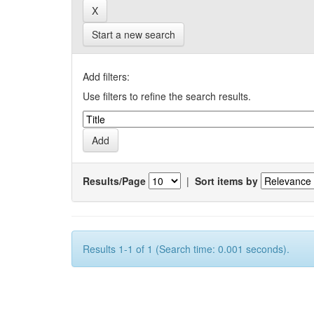
Start a new search
Add filters:
Use filters to refine the search results.
Results/Page
|
Sort items by
Results 1-1 of 1 (Search time: 0.001 seconds).