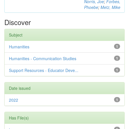
Norris, Joe
;
Forbes,
Phoebe
;
Metz, Mike
Discover
Subject
Humanities
1
Humanities - Communication Studies
1
Support Resources - Educator Deve...
1
Date issued
2022
1
Has File(s)