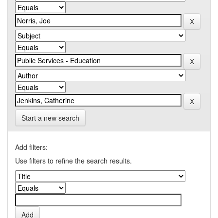
Start a new search
Add filters:
Use filters to refine the search results.