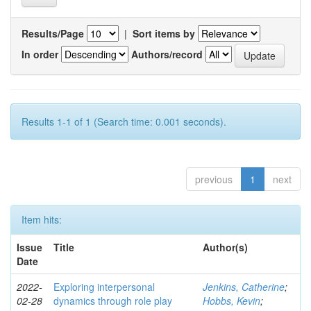
Results/Page
|
Sort items by
In order
Authors/record
Results 1-1 of 1 (Search time: 0.001 seconds).
previous
1
next
Item hits:
Issue
Title
Author(s)
Date
2022-
Exploring interpersonal
Jenkins, Catherine
;
02-28
dynamics through role play
Hobbs, Kevin
;