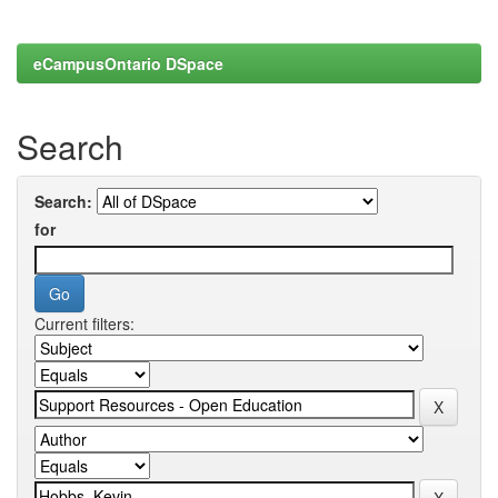
eCampusOntario DSpace
Search
Search:
for
Current filters: