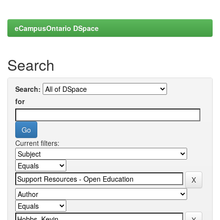
eCampusOntario DSpace
Search
Search:
for
Current filters: