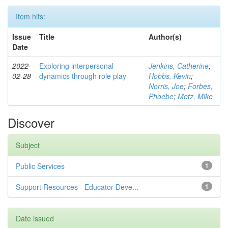
Item hits:
Issue
Title
Author(s)
Date
2022-
Exploring interpersonal
Jenkins, Catherine
;
02-28
dynamics through role play
Hobbs, Kevin
;
Norris, Joe
;
Forbes,
Phoebe
;
Metz, Mike
Discover
Subject
Public Services
1
Support Resources - Educator Deve...
1
Date issued