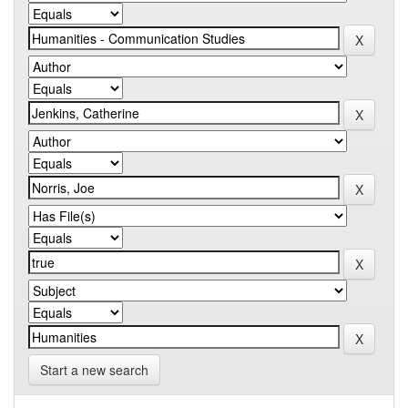
Start a new search