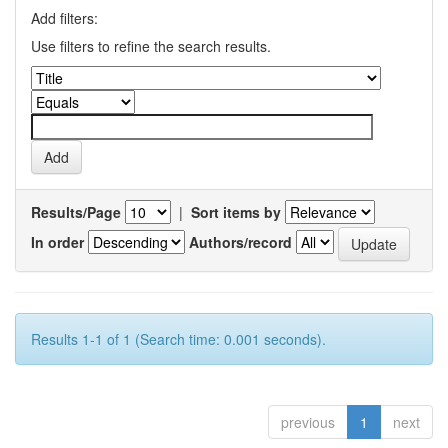
Add filters:
Use filters to refine the search results.
Results/Page
|
Sort items by
In order
Authors/record
Results 1-1 of 1 (Search time: 0.001 seconds).
previous
1
next